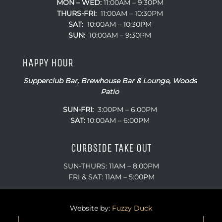
MON – WED:
11:00AM – 9:30PM
THURS-FRI:
11:00AM – 10:30PM
SAT:
10:00AM – 10:30PM
SUN:
10:00AM – 9:30PM
HAPPY HOUR
Supperclub Bar, Brewhouse Bar & Lounge, Woods
Patio
SUN-FRI:
3:00PM – 6:00PM
SAT:
10:00AM – 6:00PM
CURBSIDE TAKE OUT
SUN-THURS: 11AM – 8:00PM
FRI & SAT: 11AM – 5:00PM
Website by:
Fuzzy Duck