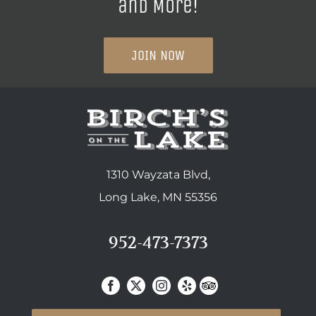
and More!
JOIN NOW
1310 Wayzata Blvd,
Long Lake, MN 55356
952-473-7373