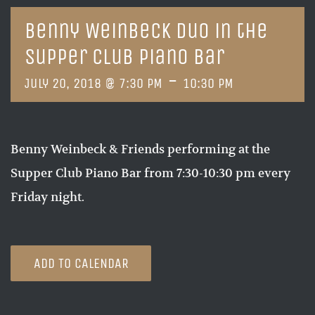
Benny Weinbeck Duo in the
Supper Club Piano Bar
-
July 20, 2018 @ 7:30 PM
10:30 PM
Benny Weinbeck & Friends performing at the
Supper Club Piano Bar from 7:30-10:30 pm every
Friday night.
ADD TO CALENDAR