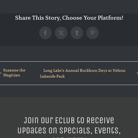
Share This Story, Choose Your Platform!
Facebook
X
Tumblr
Pinterest
Suzanne the
Long Lake’s Annual Buckhorn Days at Nelson
Magician
Lakeside Park
Join our ECLUB to Receive
Updates on Specials, Events,