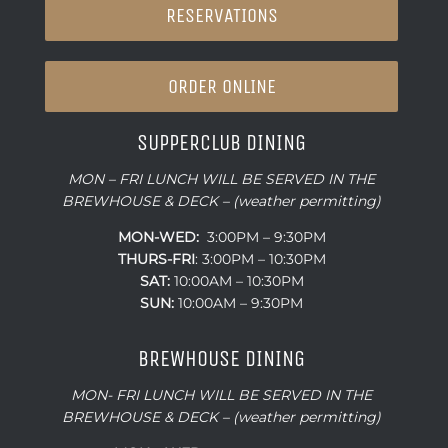
RESERVATIONS
ORDER ONLINE
SUPPERCLUB DINING
MON – FRI LUNCH WILL BE SERVED IN THE
BREWHOUSE & DECK – (weather permitting)
MON-WED:
3:00PM – 9:30PM
THURS-
FRI
: 3:00PM – 10:30PM
SAT:
10:00AM – 10:30PM
SUN:
10:00AM – 9:30PM
BREWHOUSE DINING
MON- FRI LUNCH WILL BE SERVED IN THE
BREWHOUSE & DECK – (weather permitting)