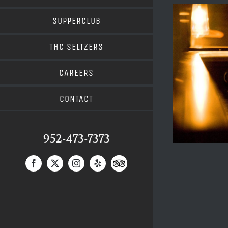
SUPPERCLUB
THC SELTZERS
CAREERS
CONTACT
952-473-7373