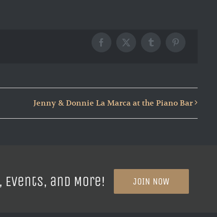
Facebook
X
Tumblr
Pinterest
Jenny & Donnie La Marca at the Piano Bar
, Events, and More!
JOIN NOW