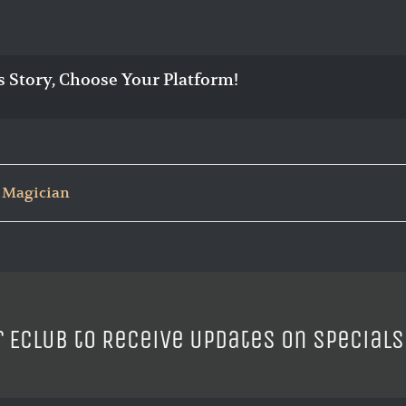
s Story, Choose Your Platform!
 Magician
r ECLUB to Receive Updates on Specials