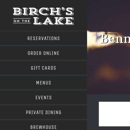
Skip
to
content
Benn
RESERVATIONS
ORDER ONLINE
GIFT CARDS
MENUS
EVENTS
PRIVATE DINING
BREWHOUSE