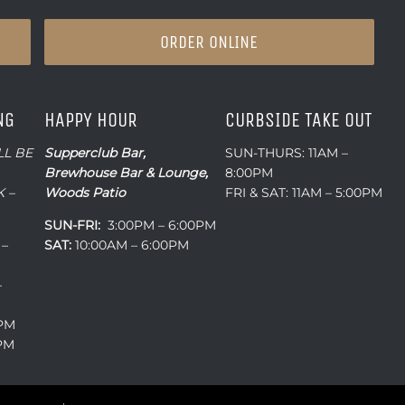
ORDER ONLINE
NG
HAPPY HOUR
CURBSIDE TAKE OUT
LL BE
Supperclub Bar,
SUN-THURS: 11AM –
Brewhouse Bar & Lounge,
8:00PM
 –
Woods Patio
FRI & SAT: 11AM – 5:00PM
SUN-FRI:
3:00PM – 6:00PM
 –
SAT:
10:00AM – 6:00PM
–
0PM
0PM