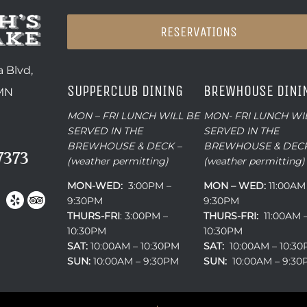
RESERVATIONS
 Blvd,
SUPPERCLUB DINING
BREWHOUSE DINI
 MN
MON – FRI LUNCH WILL BE
MON- FRI LUNCH WI
SERVED IN THE
SERVED IN THE
BREWHOUSE & DECK –
BREWHOUSE & DECK
7373
(weather permitting)
(weather permitting)
MON-WED:
3:00PM –
MON – WED:
11:00AM
9:30PM
9:30PM
THURS-
FRI
: 3:00PM –
THURS-FRI:
11:00AM 
10:30PM
10:30PM
SAT:
10:00AM – 10:30PM
SAT:
10:00AM – 10:3
SUN:
10:00AM – 9:30PM
SUN:
10:00AM – 9:3