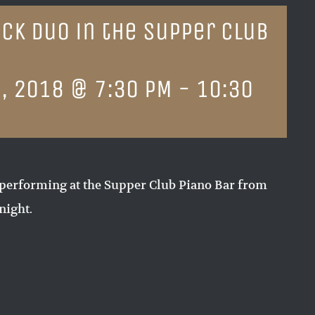
ck Duo in the Supper Club
, 2018 @ 7:30 PM
-
10:30
performing at the Supper Club Piano Bar from
night.