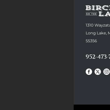
1310 Wayzata
Long Lake,
55356
952-473-