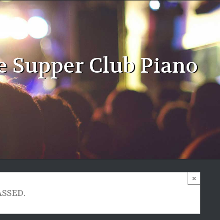
e Supper Club Piano
×
ASSED.