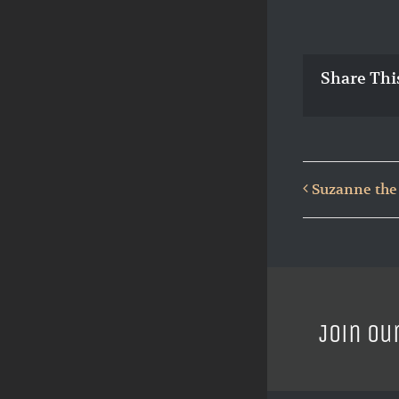
Share Thi
Suzanne the
Join ou