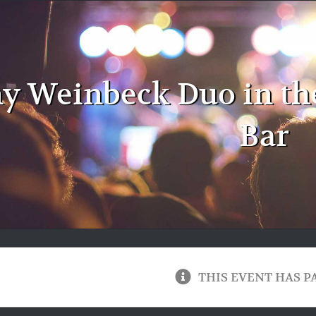
y Weinbeck Duo in th
Bar
THIS EVENT HAS P