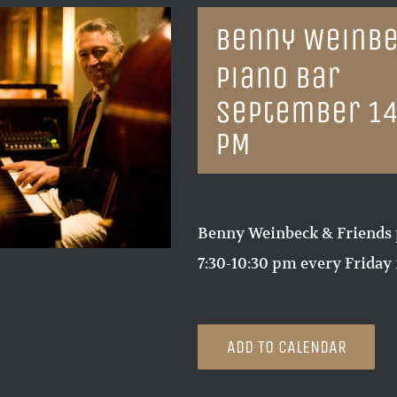
Benny Weinbe
Piano Bar
September 14
PM
Benny Weinbeck & Friends 
7:30-10:30 pm every Friday 
ADD TO CALENDAR