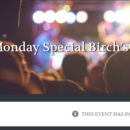
onday Special Birch’s
THIS EVENT HAS P