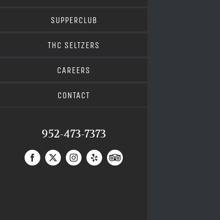
SUPPERCLUB
THC SELTZERS
CAREERS
CONTACT
952-473-7373