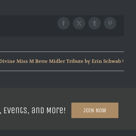
Facebook
X
Tumblr
Pinterest
Divine Miss M Bette Midler Tribute by Erin Schwab
, Events, and More!
JOIN NOW