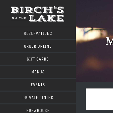
Skip
to
content
RESERVATIONS
M
ORDER ONLINE
GIFT CARDS
MENUS
EVENTS
PRIVATE DINING
BREWHOUSE