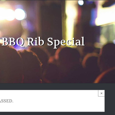
 BBQ Rib Special
×
ASSED.