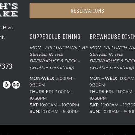
RESERVATIONS
 Blvd,
SUPPERCLUB DINING
BREWHOUSE DINI
 MN
MON – FRI LUNCH WILL BE
MON- FRI LUNCH WI
SERVED IN THE
SERVED IN THE
BREWHOUSE & DECK –
BREWHOUSE & DECK
7373
(weather permitting)
(weather permitting)
MON-WED:
3:00PM –
MON – WED:
11:00AM
9:30PM
9:30PM
THURS-
FRI
: 3:00PM –
THURS-FRI:
11:00AM 
10:30PM
10:30PM
SAT:
10:00AM – 10:30PM
SAT:
10:00AM – 10:3
SUN:
10:00AM – 9:30PM
SUN:
10:00AM – 9:3