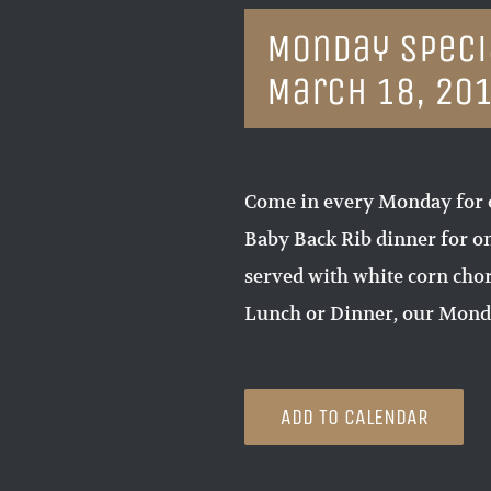
Monday Specia
March 18, 20
Come in every Monday for 
Baby Back Rib dinner for on
served with white corn chori
Lunch or Dinner, our Monda
ADD TO CALENDAR