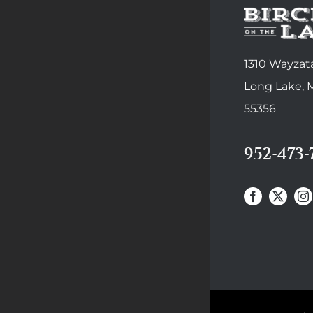
1310 Wayzata
Long Lake,
55356
952-473-