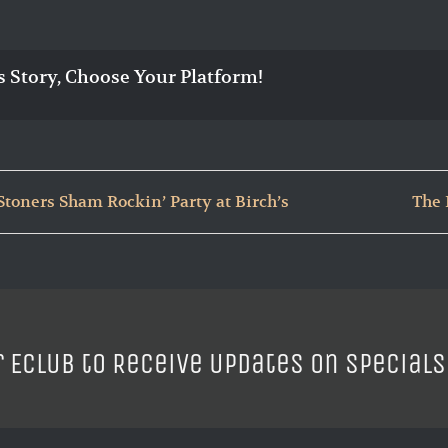
s Story, Choose Your Platform!
Stoners Sham Rockin’ Party at Birch’s
The 
r ECLUB to Receive Updates on Specials