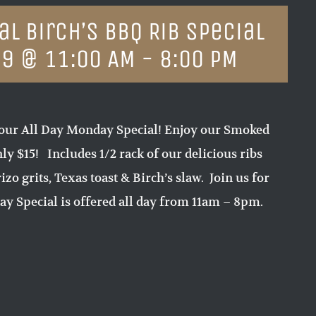
l Birch’s BBQ Rib Special
19 @ 11:00 AM
-
8:00 PM
our All Day Monday Special! Enjoy our Smoked
ly $15! Includes 1/2 rack of our delicious ribs
zo grits, Texas toast & Birch’s slaw. Join us for
y Special is offered all day from 11am – 8pm.