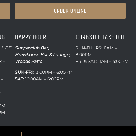
ORDER ONLINE
NG
HAPPY HOUR
CURBSIDE TAKE OUT
LL BE
Supperclub Bar,
SUN-THURS: 11AM –
Brewhouse Bar & Lounge,
8:00PM
 –
Woods Patio
FRI & SAT: 11AM – 5:00PM
SUN-FRI:
3:00PM – 6:00PM
 –
SAT:
10:00AM – 6:00PM
–
0PM
0PM