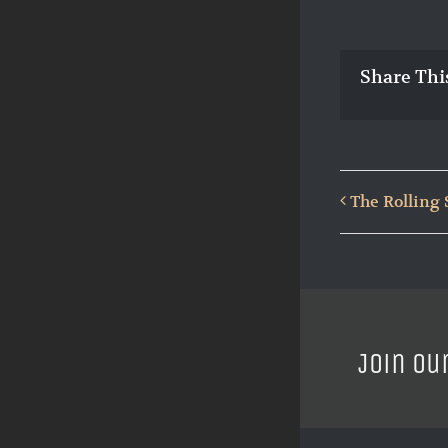
Share Thi
The Rolling 
Join ou