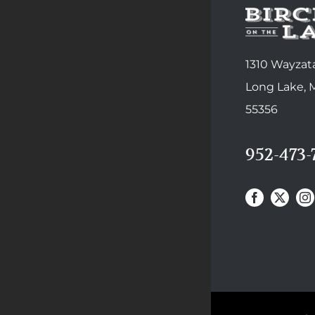
1310 Wayzata
Long Lake,
55356
952-473-