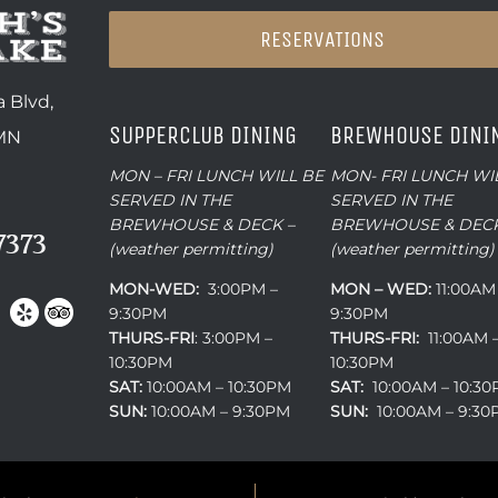
RESERVATIONS
 Blvd,
SUPPERCLUB DINING
BREWHOUSE DINI
 MN
MON – FRI LUNCH WILL BE
MON- FRI LUNCH WI
SERVED IN THE
SERVED IN THE
BREWHOUSE & DECK –
BREWHOUSE & DECK
7373
(weather permitting)
(weather permitting)
MON-WED:
3:00PM –
MON – WED:
11:00AM
9:30PM
9:30PM
THURS-
FRI
: 3:00PM –
THURS-FRI:
11:00AM 
10:30PM
10:30PM
SAT:
10:00AM – 10:30PM
SAT:
10:00AM – 10:3
SUN:
10:00AM – 9:30PM
SUN:
10:00AM – 9:3