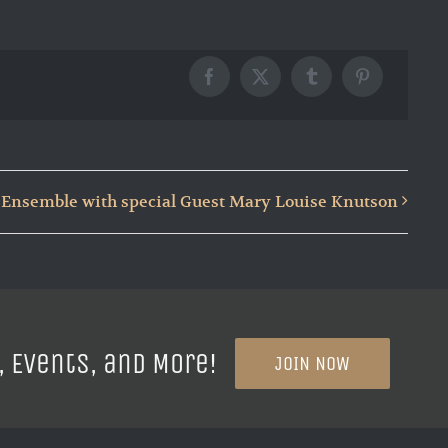
Facebook
X
Tumblr
Pinterest
Ensemble with special Guest Mary Louise Knutson
, Events, and More!
JOIN NOW