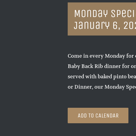
Monday Specia
January 6, 20
Come in every Monday for 
Baby Back Rib dinner for on
served with baked pinto bea
or Dinner, our Monday Spec
ADD TO CALENDAR