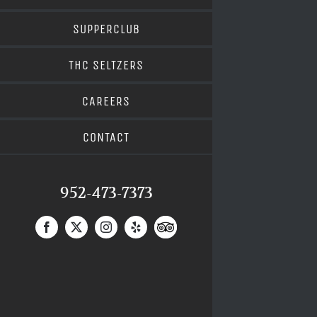
SUPPERCLUB
THC SELTZERS
CAREERS
CONTACT
952-473-7373