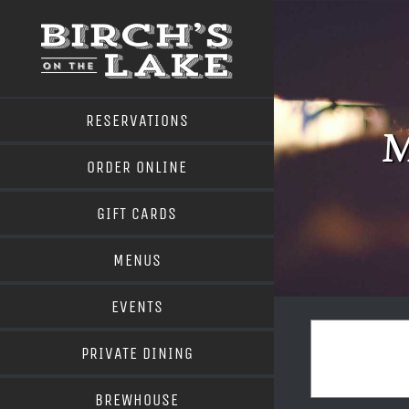
Skip
to
content
RESERVATIONS
M
ORDER ONLINE
GIFT CARDS
MENUS
EVENTS
PRIVATE DINING
BREWHOUSE