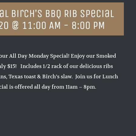
l Birch’s BBQ Rib Special
20 @ 11:00 AM
-
8:00 PM
our All Day Monday Special! Enjoy our Smoked
ly $15! Includes 1/2 rack of our delicious ribs
ns, Texas toast & Birch’s slaw. Join us for Lunch
ial is offered all day from 11am – 8pm.