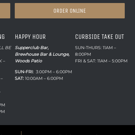
ORDER ONLINE
NG
HAPPY HOUR
CURBSIDE TAKE OUT
LL BE
Supperclub Bar,
SUN-THURS: 11AM –
Brewhouse Bar & Lounge,
8:00PM
 –
Woods Patio
FRI & SAT: 11AM – 5:00PM
SUN-FRI:
3:00PM – 6:00PM
 –
SAT:
10:00AM – 6:00PM
–
0PM
0PM