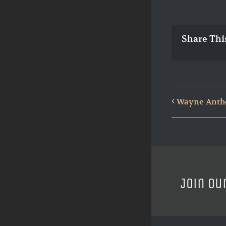
Share Thi
Wayne Antho
Join ou