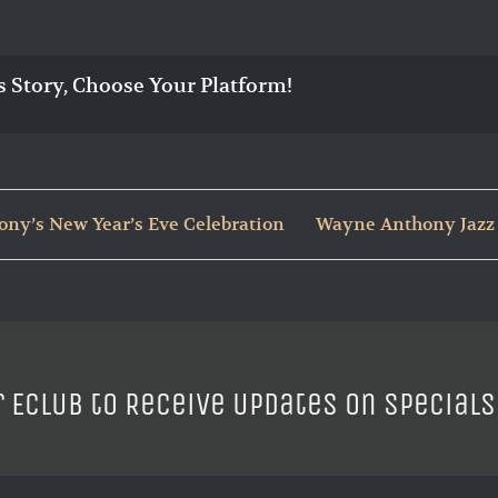
s Story, Choose Your Platform!
ny’s New Year’s Eve Celebration
Wayne Anthony Jazz 
r ECLUB to Receive Updates on Specials