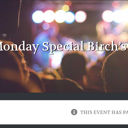
onday Special Birch’s
THIS EVENT HAS P