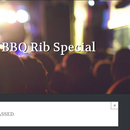
 BBQ Rib Special
×
ASSED.