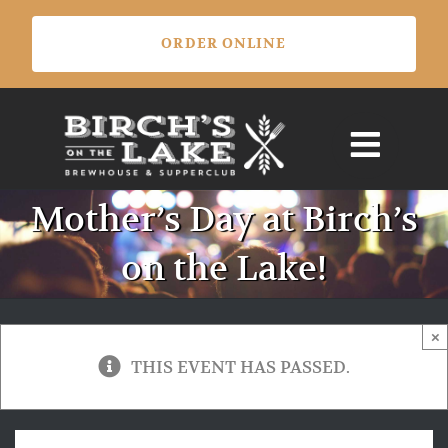
Skip
ORDER ONLINE
to
content
Mother’s Day at Birch’s
on the Lake!
×
THIS EVENT HAS PASSED.