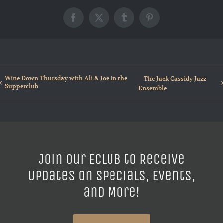
Facebook
X
Tumblr
Pinterest
Wine Down Thursday with Ali & Joe in the
The Jack Cassidy Jazz
Supperclub
Ensemble
Join our ECLUB to Receive
Updates on Specials, Events,
and More!