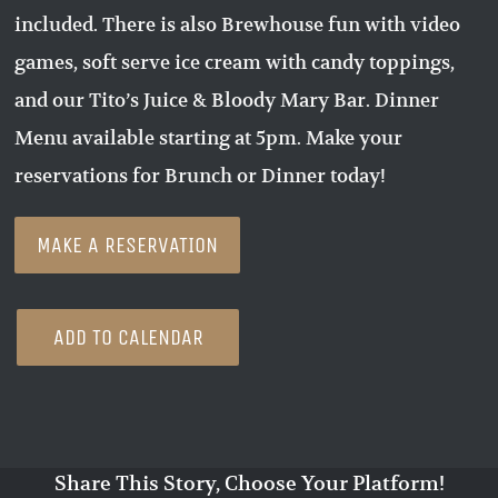
included. There is also Brewhouse fun with video
games, soft serve ice cream with candy toppings,
and our Tito’s Juice & Bloody Mary Bar. Dinner
Menu available starting at 5pm. Make your
reservations for Brunch or Dinner today!
MAKE A RESERVATION
ADD TO CALENDAR
Share This Story, Choose Your Platform!