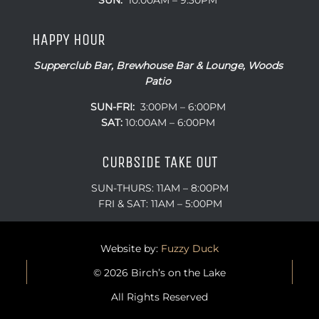
SUN:
10:00AM – 9:30PM
HAPPY HOUR
Supperclub Bar, Brewhouse Bar & Lounge, Woods
Patio
SUN-FRI:
3:00PM – 6:00PM
SAT:
10:00AM – 6:00PM
CURBSIDE TAKE OUT
SUN-THURS: 11AM – 8:00PM
FRI & SAT: 11AM – 5:00PM
Website by:
Fuzzy Duck
© 2026 Birch’s on the Lake
All Rights Reserved