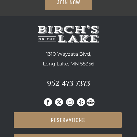
JOIN NOW
1310 Wayzata Blvd,
Long Lake, MN 55356
952-473-7373
RESERVATIONS