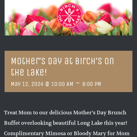
Mother’s Day at Birch’s on
the Lake!
-
May 12, 2024 @ 10:00 AM
8:00 PM
Treat Mom to our delicious Mother’s Day Brunch
Buffet overlooking beautiful Long Lake this year!
Complimentary Mimosa or Bloody Mary for Mom