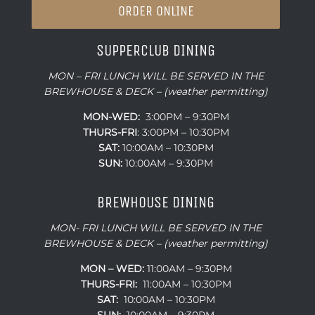
ORDER ONLINE
SUPPERCLUB DINING
MON – FRI LUNCH WILL BE SERVED IN THE
BREWHOUSE & DECK – (weather permitting)
MON-WED:
3:00PM – 9:30PM
THURS-
FRI
: 3:00PM – 10:30PM
SAT:
10:00AM – 10:30PM
SUN:
10:00AM – 9:30PM
BREWHOUSE DINING
MON- FRI LUNCH WILL BE SERVED IN THE
BREWHOUSE & DECK – (weather permitting)
MON – WED:
11:00AM – 9:30PM
THURS-FRI:
11:00AM – 10:30PM
SAT:
10:00AM – 10:30PM