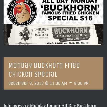
Monday Buckhorn Fried
Chicken Special
-
December 9, 2019 @ 11:00 AM
8:00 PM
Join us every Monday for our All Day Buckhorn