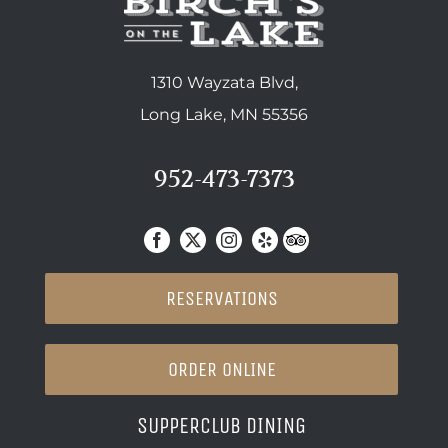
1310 Wayzata Blvd,
Long Lake, MN 55356
952-473-7373
RESERVATIONS
ORDER ONLINE
SUPPERCLUB DINING