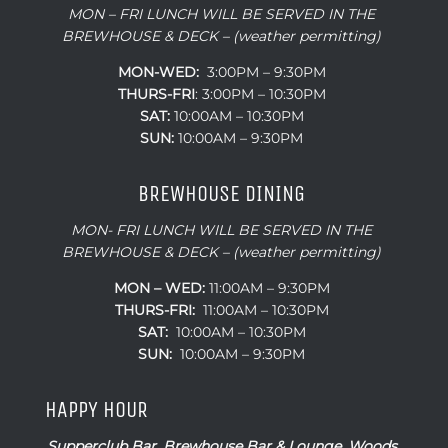
MON – FRI LUNCH WILL BE SERVED IN THE
BREWHOUSE & DECK – (weather permitting)
MON-WED:
3:00PM – 9:30PM
THURS-
FRI
: 3:00PM – 10:30PM
SAT:
10:00AM – 10:30PM
SUN:
10:00AM – 9:30PM
BREWHOUSE DINING
MON- FRI LUNCH WILL BE SERVED IN THE
BREWHOUSE & DECK – (weather permitting)
MON – WED:
11:00AM – 9:30PM
THURS-FRI:
11:00AM – 10:30PM
SAT:
10:00AM – 10:30PM
SUN:
10:00AM – 9:30PM
HAPPY HOUR
Supperclub Bar, Brewhouse Bar & Lounge, Woods