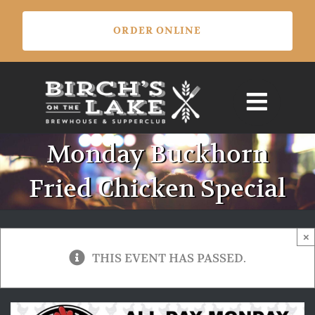
Skip
ORDER ONLINE
to
content
Monday Buckhorn
Fried Chicken Special
×
THIS EVENT HAS PASSED.