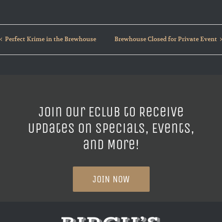
Perfect Krime in the Brewhouse
Brewhouse Closed for Private Event
Join our ECLUB to Receive
Updates on Specials, Events,
and More!
JOIN NOW