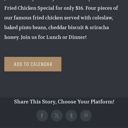
Fried Chicken Special for only $16. Four pieces of
our famous fried chicken served with coleslaw,
baked pinto beans, cheddar biscuit & sriracha
honey. Join us for Lunch or Dinner!
ADD TO CALENDAR
Share This Story, Choose Your Platform!
Facebook
X
Tumblr
Pinterest