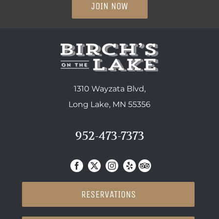
JOIN NOW
1310 Wayzata Blvd,
Long Lake, MN 55356
952-473-7373
RESERVATIONS