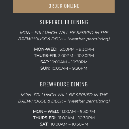
ORDER ONLINE
SUPPERCLUB DINING
MON – FRI LUNCH WILL BE SERVED IN THE
BREWHOUSE & DECK – (weather permitting)
MON-WED:
3:00PM – 9:30PM
THURS-
FRI
: 3:00PM – 10:30PM
SAT:
10:00AM – 10:30PM
SUN:
10:00AM – 9:30PM
BREWHOUSE DINING
MON- FRI LUNCH WILL BE SERVED IN THE
BREWHOUSE & DECK – (weather permitting)
MON – WED:
11:00AM – 9:30PM
THURS-FRI:
11:00AM – 10:30PM
SAT:
10:00AM – 10:30PM