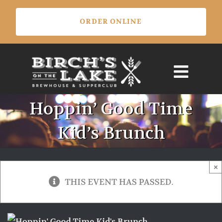
Skip
ORDER ONLINE
to
content
Hoppin’ Good Time
Kid’s Brunch
×
THIS EVENT HAS PASSED.