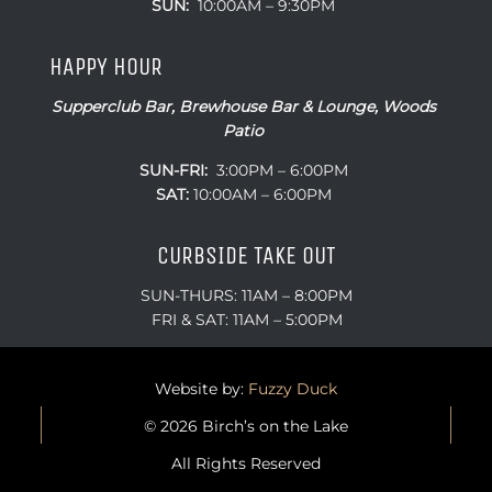
SUN:
10:00AM – 9:30PM
HAPPY HOUR
Supperclub Bar, Brewhouse Bar & Lounge, Woods
Patio
SUN-FRI:
3:00PM – 6:00PM
SAT:
10:00AM – 6:00PM
CURBSIDE TAKE OUT
SUN-THURS: 11AM – 8:00PM
FRI & SAT: 11AM – 5:00PM
Website by:
Fuzzy Duck
© 2026 Birch’s on the Lake
All Rights Reserved