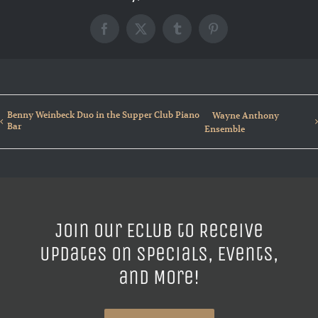
Facebook
X
Tumblr
Pinterest
Benny Weinbeck Duo in the Supper Club Piano
Wayne Anthony
Bar
Ensemble
Join our ECLUB to Receive
Updates on Specials, Events,
and More!