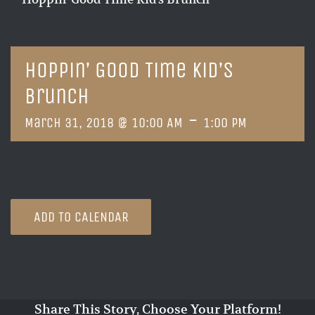
Hoppin’ Good Time Kid’s
Brunch
-
March 31, 2018 @ 10:00 AM
1:00 PM
ADD TO CALENDAR
Share This Story, Choose Your Platform!