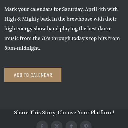
Mark your calendars for Saturday, April 4th with
High & Mighty back in the brewhouse with their
high energy show band playing the best dance
music from the 70’s through today’s top hits from
8pm-midnight.
ADD TO CALENDAR
Share This Story, Choose Your Platform!