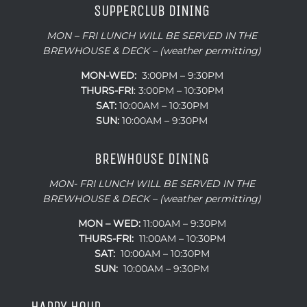
SUPPERCLUB DINING
MON – FRI LUNCH WILL BE SERVED IN THE
BREWHOUSE & DECK – (weather permitting)
MON-WED:
3:00PM – 9:30PM
THURS-
FRI
: 3:00PM – 10:30PM
SAT:
10:00AM – 10:30PM
SUN:
10:00AM – 9:30PM
BREWHOUSE DINING
MON- FRI LUNCH WILL BE SERVED IN THE
BREWHOUSE & DECK – (weather permitting)
MON – WED:
11:00AM – 9:30PM
THURS-FRI:
11:00AM – 10:30PM
SAT:
10:00AM – 10:30PM
SUN:
10:00AM – 9:30PM
HAPPY HOUR