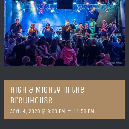
High & Mighty in the
Brewhouse
-
April 4, 2020 @ 8:00 PM
11:59 PM