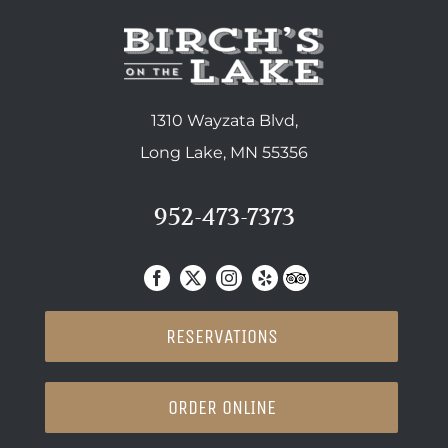
1310 Wayzata Blvd,
Long Lake, MN 55356
952-473-7373
RESERVATIONS
ORDER ONLINE