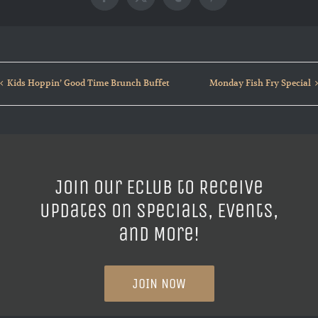
Facebook
X
Tumblr
Pinterest
Kids Hoppin’ Good Time Brunch Buffet
Monday Fish Fry Special
Join our ECLUB to Receive
Updates on Specials, Events,
and More!
JOIN NOW