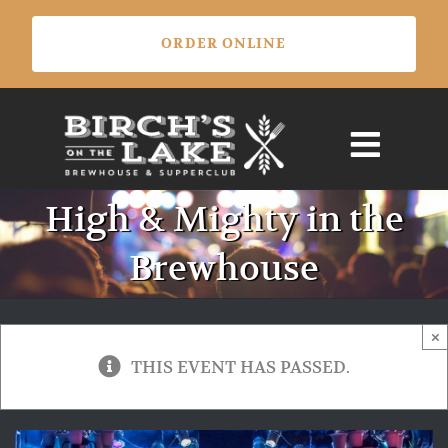
Skip
ORDER ONLINE
to
content
High & Mighty in the
Brewhouse
×
THIS EVENT HAS PASSED.