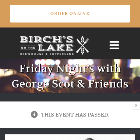
Skip
ORDER ONLINE
to
content
Friday Night’s with
George Scot & Friends
×
THIS EVENT HAS PASSED.