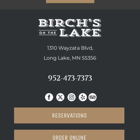
1310 Wayzata Blvd,
Long Lake, MN 55356
952-473-7373
RESERVATIONS
ORDER ONLINE