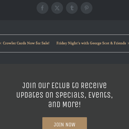
Facebook
X
Tumblr
Pinterest
Crowler Cards Now for Sale!
Friday Night’s with George Scot & Friends
Join our ECLUB to Receive
Updates on Specials, Events,
and More!
JOIN NOW