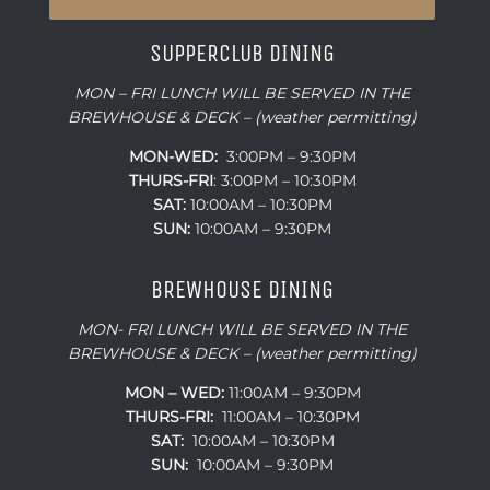
SUPPERCLUB DINING
MON – FRI LUNCH WILL BE SERVED IN THE
BREWHOUSE & DECK – (weather permitting)
MON-WED:
3:00PM – 9:30PM
THURS-
FRI
: 3:00PM – 10:30PM
SAT:
10:00AM – 10:30PM
SUN:
10:00AM – 9:30PM
BREWHOUSE DINING
MON- FRI LUNCH WILL BE SERVED IN THE
BREWHOUSE & DECK – (weather permitting)
MON – WED:
11:00AM – 9:30PM
THURS-FRI:
11:00AM – 10:30PM
SAT:
10:00AM – 10:30PM
SUN:
10:00AM – 9:30PM