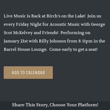
Live Music is Back at Birch’s on the Lake! Join us
every Friday Night for Acoustic Music with George
Scot McKelvey and Friends! Performing on
January 21st with Billy Johnson from 8-11pm in the
Barrel House Lounge. Come early to get a seat!
ADD TO CALENDAR
Share This Story, Choose Your Platform!