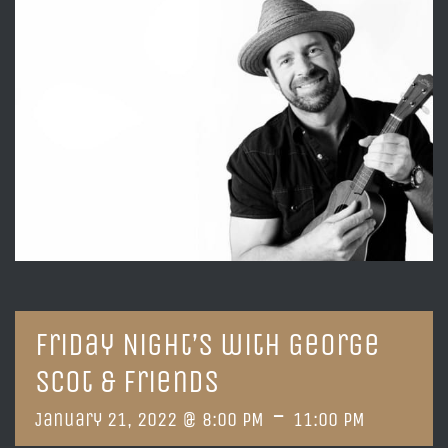
Friday Night’s with George
Scot & Friends
-
January 21, 2022 @ 8:00 PM
11:00 PM