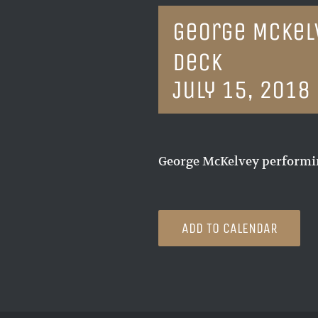
George McKel
Deck
July 15, 2018
George McKelvey performin
ADD TO CALENDAR