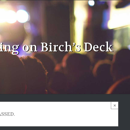
ng on Birch’s Deck
×
ASSED.