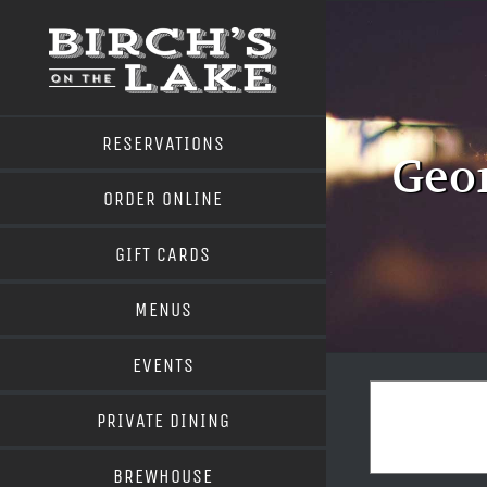
Skip
to
content
RESERVATIONS
Geor
ORDER ONLINE
GIFT CARDS
MENUS
EVENTS
PRIVATE DINING
BREWHOUSE