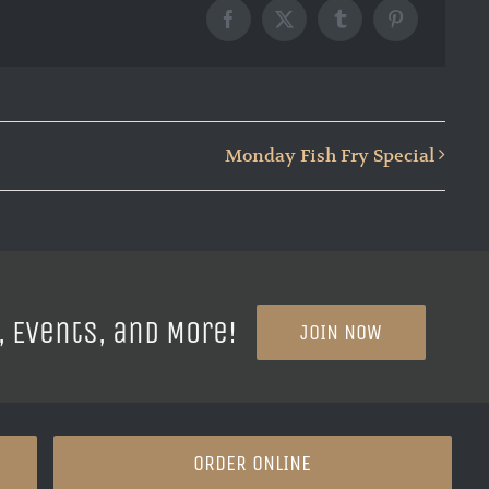
Facebook
X
Tumblr
Pinterest
Monday Fish Fry Special
, Events, and More!
JOIN NOW
ORDER ONLINE