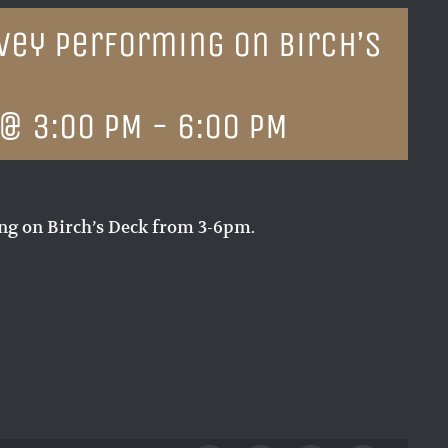
vey performing on Birch’s
 @ 3:00 PM
-
6:00 PM
g on Birch’s Deck from 3-6pm.