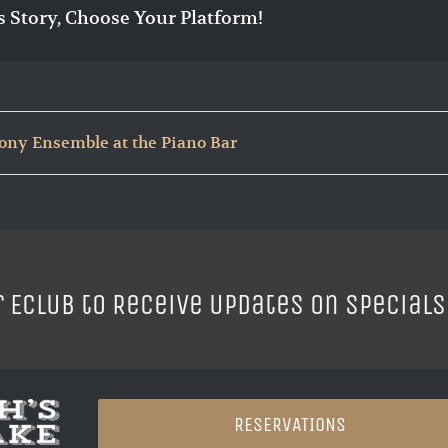
s Story, Choose Your Platform!
ny Ensemble at the Piano Bar
r ECLUB to Receive Updates on Specials
RESERVATIONS