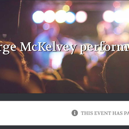
ge McKelvey performi
THIS EVENT HAS P