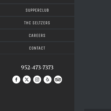
SUPPERCLUB
THC SELTZERS
CAREERS
CONTACT
952-473-7373