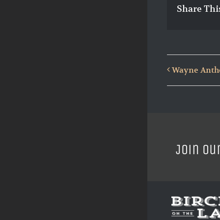
Share Thi
Wayne Antho
Join ou