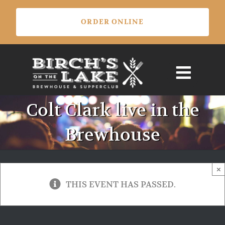
Skip
ORDER ONLINE
to
content
Colt Clark live in the
Brewhouse
×
THIS EVENT HAS PASSED.