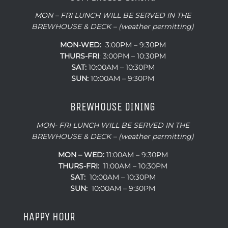
MON – FRI LUNCH WILL BE SERVED IN THE
BREWHOUSE & DECK – (weather permitting)
MON-WED:
3:00PM – 9:30PM
THURS-
FRI
: 3:00PM – 10:30PM
SAT:
10:00AM – 10:30PM
SUN:
10:00AM – 9:30PM
BREWHOUSE DINING
MON- FRI LUNCH WILL BE SERVED IN THE
BREWHOUSE & DECK – (weather permitting)
MON – WED:
11:00AM – 9:30PM
THURS-FRI:
11:00AM – 10:30PM
SAT:
10:00AM – 10:30PM
SUN:
10:00AM – 9:30PM
HAPPY HOUR