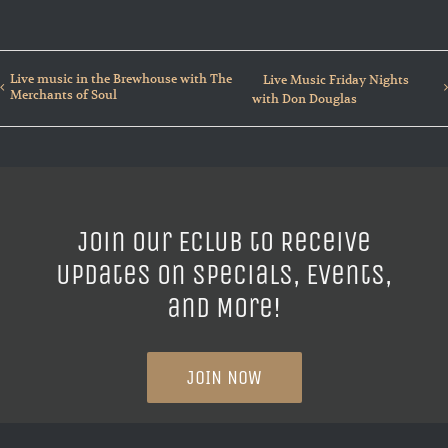
Live music in the Brewhouse with The
Live Music Friday Nights
Merchants of Soul
with Don Douglas
Join our ECLUB to Receive
Updates on Specials, Events,
and More!
JOIN NOW