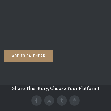
ADD TO CALENDAR
Share This Story, Choose Your Platform!
Facebook
X
Tumblr
Pinterest