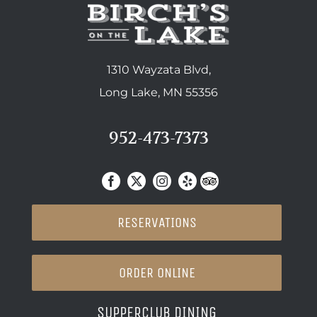
1310 Wayzata Blvd,
Long Lake, MN 55356
952-473-7373
RESERVATIONS
ORDER ONLINE
SUPPERCLUB DINING