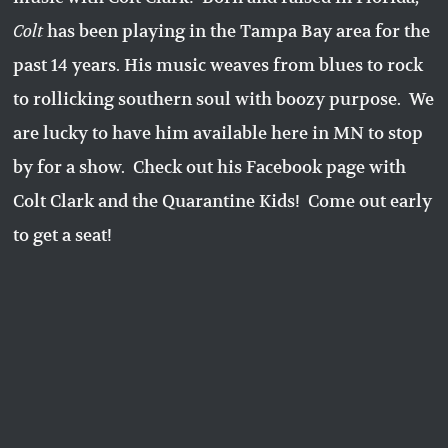
Colt
has been playing in the Tampa Bay area for the
past 14 years. His music weaves from blues to rock
to rollicking southern soul with boozy purpose. We
are lucky to have him available here in MN to stop
by for a show. Check out his Facebook page with
Colt Clark and the Quarantine Kids! Come out early
to get a seat!