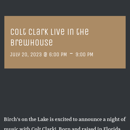
Colt Clark live in the
Brewhouse
-
July 20, 2023 @ 6:00 PM
9:00 PM
Birch’s on the Lake is excited to announce a night of
music with Colt Clark! Born and raised in Florida,