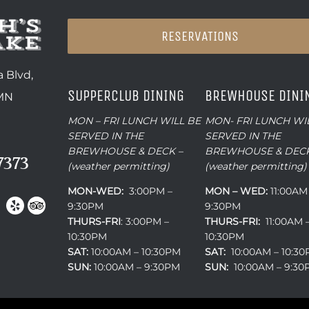
RESERVATIONS
 Blvd,
SUPPERCLUB DINING
BREWHOUSE DINI
 MN
MON – FRI LUNCH WILL BE
MON- FRI LUNCH WI
SERVED IN THE
SERVED IN THE
BREWHOUSE & DECK –
BREWHOUSE & DECK
7373
(weather permitting)
(weather permitting)
MON-WED:
3:00PM –
MON – WED:
11:00AM
9:30PM
9:30PM
THURS-
FRI
: 3:00PM –
THURS-FRI:
11:00AM 
10:30PM
10:30PM
SAT:
10:00AM – 10:30PM
SAT:
10:00AM – 10:3
SUN:
10:00AM – 9:30PM
SUN:
10:00AM – 9:3