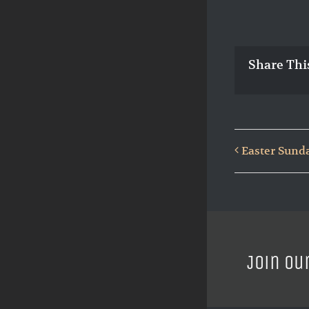
Share Thi
Easter Sund
Join ou