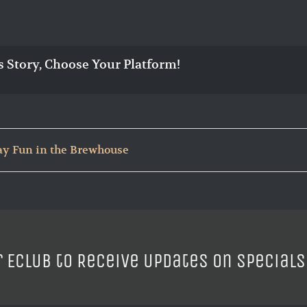
s Story, Choose Your Platform!
ay Fun in the Brewhouse
r ECLUB to Receive Updates on Specials