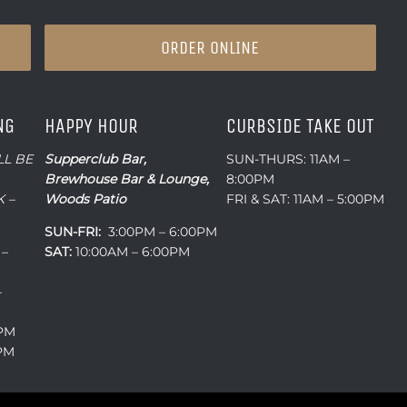
ORDER ONLINE
NG
HAPPY HOUR
CURBSIDE TAKE OUT
LL BE
Supperclub Bar,
SUN-THURS: 11AM –
Brewhouse Bar & Lounge,
8:00PM
 –
Woods Patio
FRI & SAT: 11AM – 5:00PM
SUN-FRI:
3:00PM – 6:00PM
 –
SAT:
10:00AM – 6:00PM
–
0PM
0PM