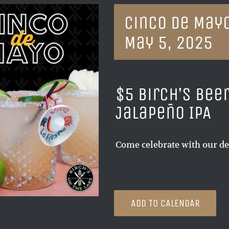
Cinco de Mayo
May 5, 2025
$5 Birch’s Bee
Jalapeño IPA
Come celebrate with our de
ADD TO CALENDAR