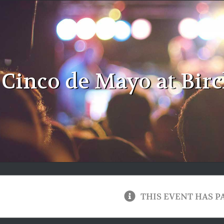
Cinco de Mayo at Birc
THIS EVENT HAS P