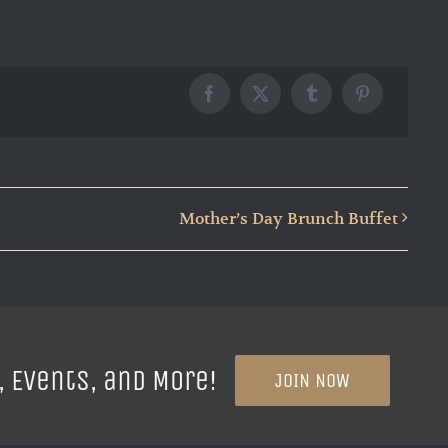
Facebook
X
Tumblr
Pinterest
Mother’s Day Brunch Buffet
, Events, and More!
JOIN NOW