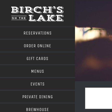
Skip
to
content
RESERVATIONS
ORDER ONLINE
GIFT CARDS
MENUS
EVENTS
PRIVATE DINING
BREWHOUSE