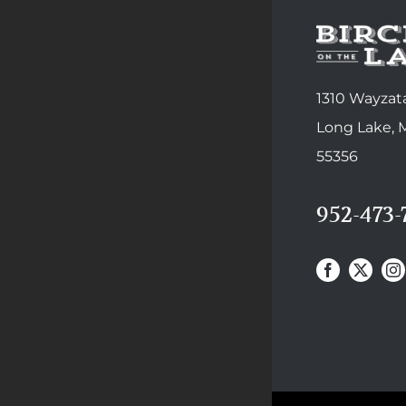
1310 Wayzata
Long Lake,
55356
952-473-