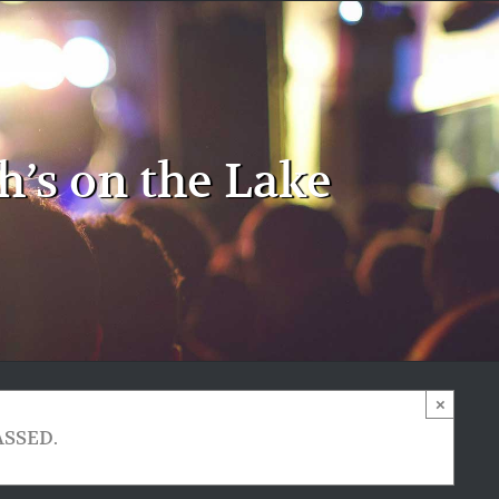
h’s on the Lake
×
ASSED.