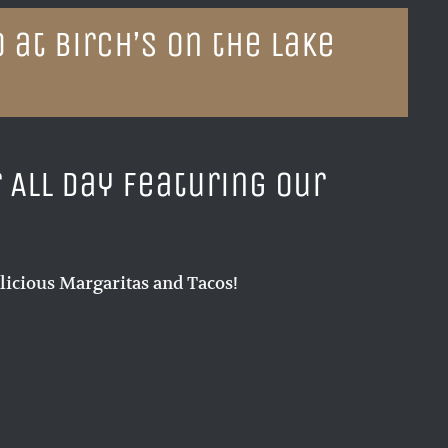
 at Birch’s on the Lake
r All Day featuring our
licious Margaritas and Tacos!