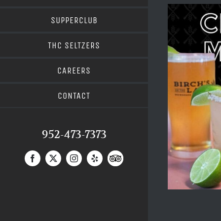
SUPPERCLUB
THC SELTZERS
CAREERS
CONTACT
952-473-7373