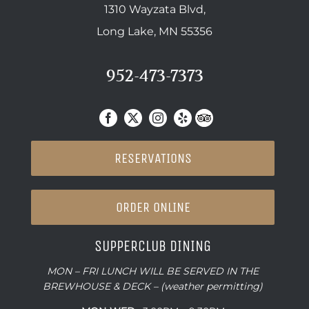
1310 Wayzata Blvd,
Long Lake, MN 55356
952-473-7373
RESERVATIONS
ORDER ONLINE
SUPPERCLUB DINING
MON – FRI LUNCH WILL BE SERVED IN THE
BREWHOUSE & DECK – (weather permitting)