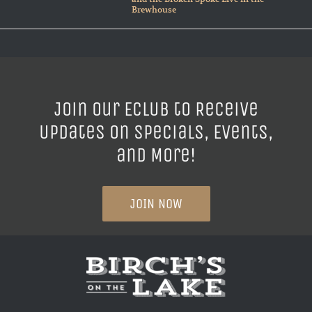
Brewhouse
Join our ECLUB to Receive
Updates on Specials, Events,
and More!
JOIN NOW