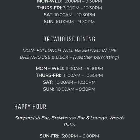
MON-WED:
3:00PM – 9:30PM
THURS-
FRI
: 3:00PM – 10:30PM
SAT:
10:00AM – 10:30PM
SUN:
10:00AM – 9:30PM
BREWHOUSE DINING
MON- FRI LUNCH WILL BE SERVED IN THE
BREWHOUSE & DECK – (weather permitting)
MON – WED:
11:00AM – 9:30PM
THURS-FRI:
11:00AM – 10:30PM
SAT:
10:00AM – 10:30PM
SUN:
10:00AM – 9:30PM
HAPPY HOUR
Supperclub Bar, Brewhouse Bar & Lounge, Woods
Patio
SUN-FRI:
3:00PM – 6:00PM