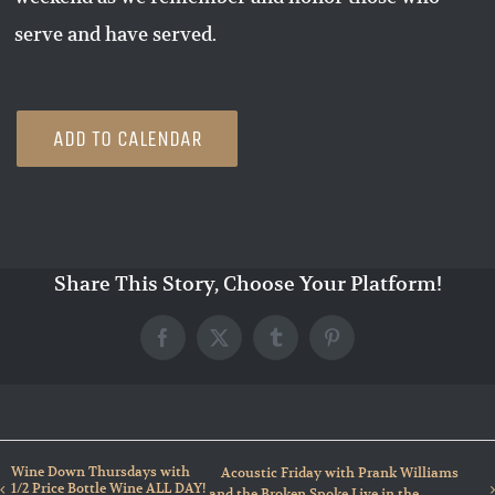
serve and have served.
ADD TO CALENDAR
Share This Story, Choose Your Platform!
Facebook
X
Tumblr
Pinterest
Wine Down Thursdays with
Acoustic Friday with Prank Williams
1/2 Price Bottle Wine ALL DAY!
and the Broken Spoke Live in the