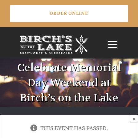
Skip
ORDER ONLINE
to
content
Celebrate Memorial
Day Weekend at
Birch’s on the Lake
×
THIS EVENT HAS PASSED.