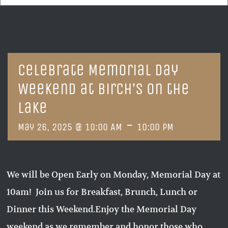
Celebrate Memorial Day
Weekend at Birch’s on the
Lake
-
May 26, 2025 @ 10:00 AM
10:00 PM
We will be Open Early on Monday, Memorial Day at
10am! Join us for Breakfast, Brunch, Lunch or
Dinner this Weekend.Enjoy the Memorial Day
weekend as we remember and honor those who