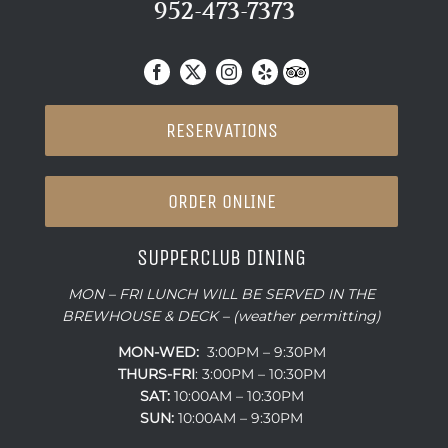
952-473-7373
RESERVATIONS
ORDER ONLINE
SUPPERCLUB DINING
MON – FRI LUNCH WILL BE SERVED IN THE
BREWHOUSE & DECK – (weather permitting)
MON-WED:
3:00PM – 9:30PM
THURS-
FRI
: 3:00PM – 10:30PM
SAT:
10:00AM – 10:30PM
SUN:
10:00AM – 9:30PM