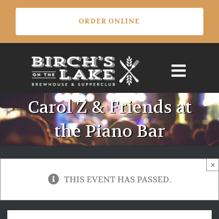
Skip
ORDER ONLINE
to
content
Carol Z & Friends at
the Piano Bar
×
THIS EVENT HAS PASSED.