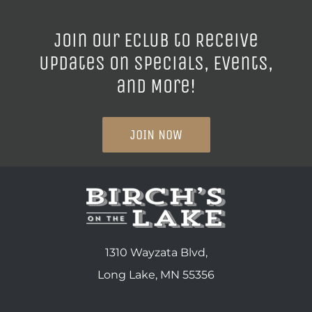
Join our ECLUB to Receive
Updates on Specials, Events,
and More!
JOIN NOW
1310 Wayzata Blvd,
Long Lake, MN 55356