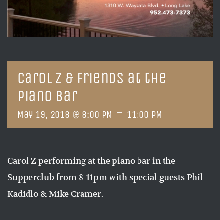
Carol Z & Friends at the
Piano Bar
-
May 19, 2018 @ 8:00 PM
11:00 PM
Carol Z performing at the piano bar in the
Supperclub from 8-11pm with special guests Phil
Kadidlo & Mike Cramer.