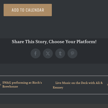
ADD TO CALENDAR
Share This Story, Choose Your Platform!
Facebook
X
Tumblr
Pinterest
SWAG performing at Birch’s
Live Music on the Deck with Ali &
Brewhouse
Kenney