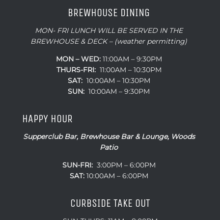
BREWHOUSE DINING
MON- FRI LUNCH WILL BE SERVED IN THE
BREWHOUSE & DECK – (weather permitting)
MON – WED:
11:00AM – 9:30PM
THURS-FRI:
11:00AM – 10:30PM
SAT:
10:00AM – 10:30PM
SUN:
10:00AM – 9:30PM
HAPPY HOUR
Supperclub Bar, Brewhouse Bar & Lounge, Woods
Patio
SUN-FRI:
3:00PM – 6:00PM
SAT:
10:00AM – 6:00PM
CURBSIDE TAKE OUT