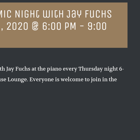
Mic Night with Jay Fuchs
, 2020 @ 6:00 PM
-
9:00
th Jay Fuchs at the piano every Thursday night 6-
e Lounge. Everyone is welcome to join in the