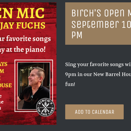
Birch’s Open 
September 10
PM
Sing your favorite songs wi
9pm in our New Barrel Hous
fun!
ADD TO CALENDAR