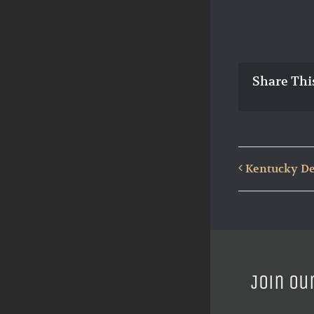
Share Thi
Kentucky De
Join ou