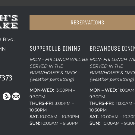
RESERVATIONS
 Blvd,
SUPPERCLUB DINING
BREWHOUSE DINI
 MN
MON – FRI LUNCH WILL BE
MON- FRI LUNCH WI
SERVED IN THE
SERVED IN THE
BREWHOUSE & DECK –
BREWHOUSE & DECK
7373
(weather permitting)
(weather permitting)
MON-WED:
3:00PM –
MON – WED:
11:00AM
9:30PM
9:30PM
THURS-
FRI
: 3:00PM –
THURS-FRI:
11:00AM 
10:30PM
10:30PM
SAT:
10:00AM – 10:30PM
SAT:
10:00AM – 10:3
SUN:
10:00AM – 9:30PM
SUN:
10:00AM – 9:3