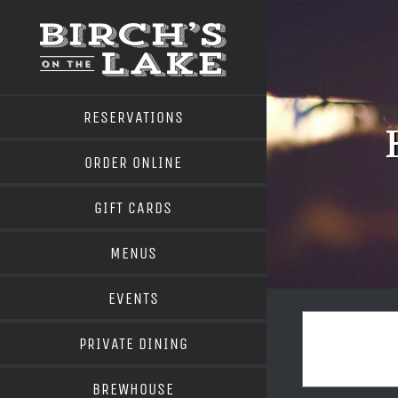
Skip
to
content
RESERVATIONS
ORDER ONLINE
GIFT CARDS
MENUS
EVENTS
PRIVATE DINING
BREWHOUSE