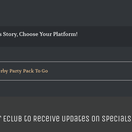
s Story, Choose Your Platform!
rby Party Pack To Go
r ECLUB to Receive Updates on Specials