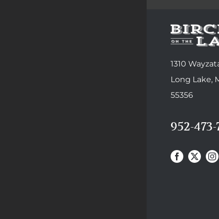
1310 Wayzata
Long Lake,
55356
952-473-