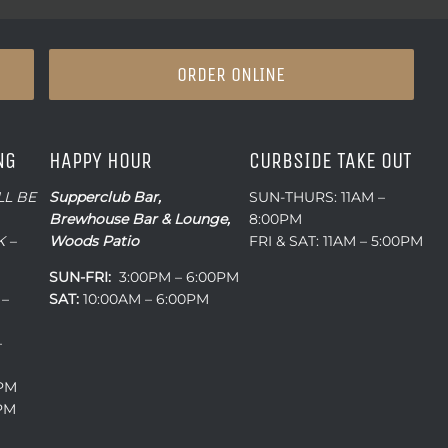
ORDER ONLINE
NG
HAPPY HOUR
CURBSIDE TAKE OUT
LL BE
Supperclub Bar,
SUN-THURS: 11AM –
Brewhouse Bar & Lounge,
8:00PM
 –
Woods Patio
FRI & SAT: 11AM – 5:00PM
SUN-FRI:
3:00PM – 6:00PM
 –
SAT:
10:00AM – 6:00PM
–
0PM
0PM