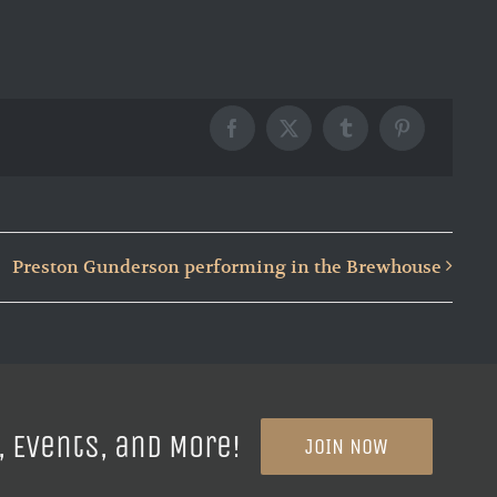
Facebook
X
Tumblr
Pinterest
Preston Gunderson performing in the Brewhouse
, Events, and More!
JOIN NOW