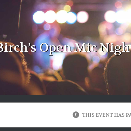
Birch’s Open Mic Night
THIS EVENT HAS P