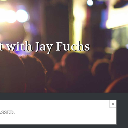
 with Jay Fuchs
×
ASSED.