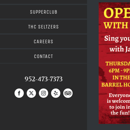
SUPPERCLUB
THC SELTZERS
CAREERS
CONTACT
952-473-7373