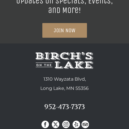
Updates on Specials, Events,
and More!
JOIN NOW
1310 Wayzata Blvd,
Long Lake, MN 55356
952-473-7373