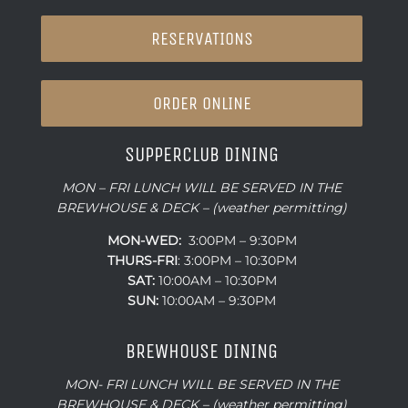
RESERVATIONS
ORDER ONLINE
SUPPERCLUB DINING
MON – FRI LUNCH WILL BE SERVED IN THE
BREWHOUSE & DECK – (weather permitting)
MON-WED:
3:00PM – 9:30PM
THURS-
FRI
: 3:00PM – 10:30PM
SAT:
10:00AM – 10:30PM
SUN:
10:00AM – 9:30PM
BREWHOUSE DINING
MON- FRI LUNCH WILL BE SERVED IN THE
BREWHOUSE & DECK – (weather permitting)