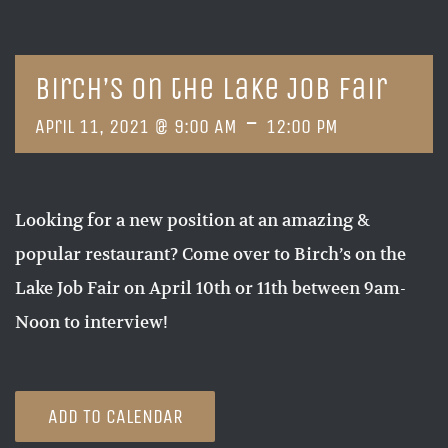
Birch’s on the Lake Job Fair
-
April 11, 2021 @ 9:00 AM
12:00 PM
Looking for a new position at an amazing &
popular restaurant? Come over to Birch’s on the
Lake Job Fair on April 10th or 11th between 9am-
Noon to interview!
ADD TO CALENDAR