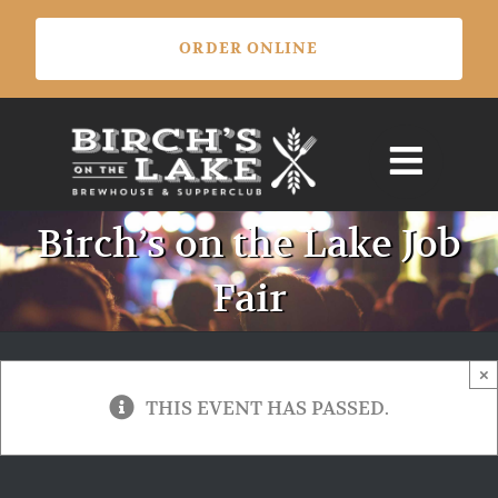
Skip
ORDER ONLINE
to
content
Birch’s on the Lake Job
Fair
×
THIS EVENT HAS PASSED.