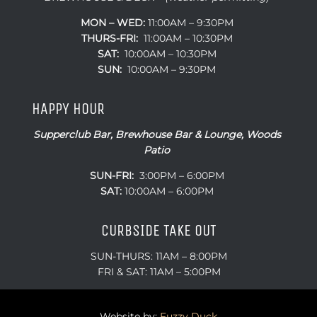
MON – WED:
11:00AM – 9:30PM
THURS-FRI:
11:00AM – 10:30PM
SAT:
10:00AM – 10:30PM
SUN:
10:00AM – 9:30PM
HAPPY HOUR
Supperclub Bar, Brewhouse Bar & Lounge, Woods
Patio
SUN-FRI:
3:00PM – 6:00PM
SAT:
10:00AM – 6:00PM
CURBSIDE TAKE OUT
SUN-THURS: 11AM – 8:00PM
FRI & SAT: 11AM – 5:00PM
Website by:
Fuzzy Duck