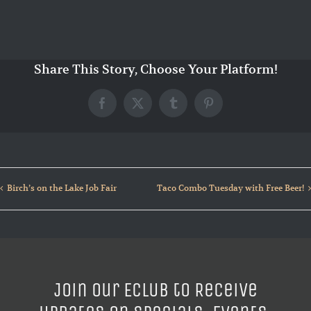
Share This Story, Choose Your Platform!
Facebook
X
Tumblr
Pinterest
Birch’s on the Lake Job Fair
Taco Combo Tuesday with Free Beer!
Join our ECLUB to Receive