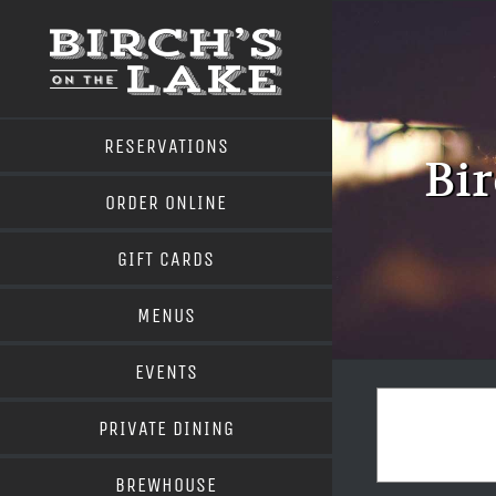
Skip
to
content
RESERVATIONS
Bir
ORDER ONLINE
GIFT CARDS
MENUS
EVENTS
PRIVATE DINING
BREWHOUSE