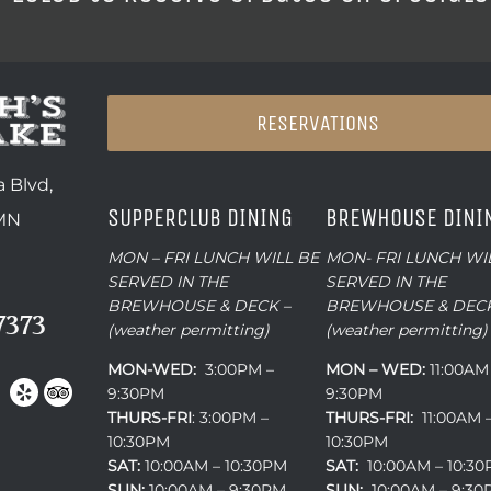
RESERVATIONS
 Blvd,
SUPPERCLUB DINING
BREWHOUSE DINI
 MN
MON – FRI LUNCH WILL BE
MON- FRI LUNCH WI
SERVED IN THE
SERVED IN THE
BREWHOUSE & DECK –
BREWHOUSE & DECK
7373
(weather permitting)
(weather permitting)
MON-WED:
3:00PM –
MON – WED:
11:00AM
9:30PM
9:30PM
THURS-
FRI
: 3:00PM –
THURS-FRI:
11:00AM 
10:30PM
10:30PM
SAT:
10:00AM – 10:30PM
SAT:
10:00AM – 10:3
SUN:
10:00AM – 9:30PM
SUN:
10:00AM – 9:3