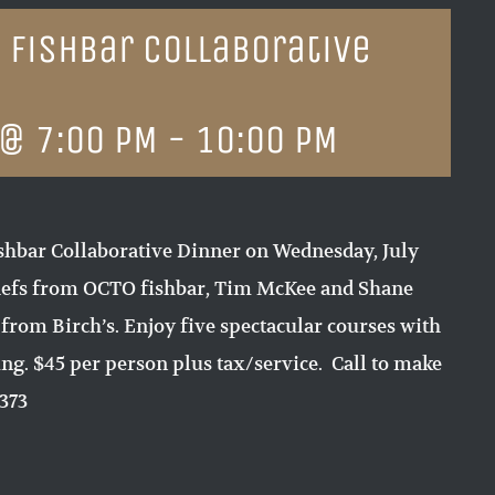
o fishbar Collaborative
 @ 7:00 PM
-
10:00 PM
fishbar Collaborative Dinner on Wednesday, July
chefs from OCTO fishbar, Tim McKee and Shane
 from Birch’s. Enjoy five spectacular courses with
ing. $45 per person plus tax/service. Call to make
7373