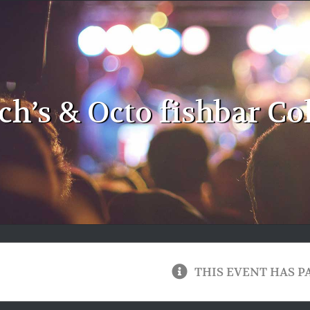
ch’s & Octo fishbar Co
THIS EVENT HAS P