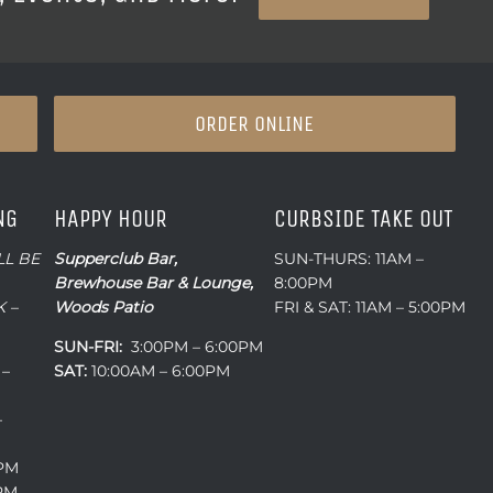
ORDER ONLINE
NG
HAPPY HOUR
CURBSIDE TAKE OUT
LL BE
Supperclub Bar,
SUN-THURS: 11AM –
Brewhouse Bar & Lounge,
8:00PM
 –
Woods Patio
FRI & SAT: 11AM – 5:00PM
SUN-FRI:
3:00PM – 6:00PM
 –
SAT:
10:00AM – 6:00PM
–
0PM
0PM