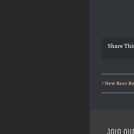
Share Thi
New Beer Re
Join ou