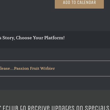
ADD TO CALENDAR
s Story, Choose Your Platform!
lease…Passion Fruit Witbier
r ECLUB to Receive Updates on Specials