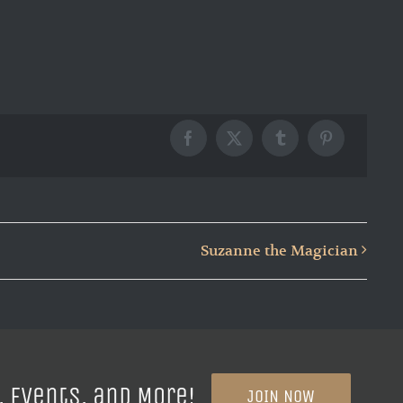
Facebook
X
Tumblr
Pinterest
Suzanne the Magician
, Events, and More!
JOIN NOW