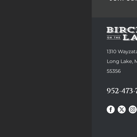
1310 Wayzata
Long Lake,
55356
952-473-