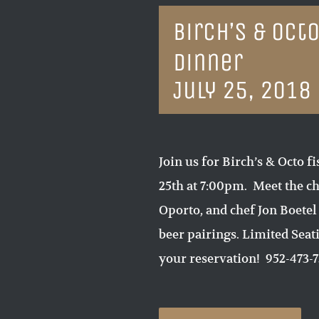
Birch’s & Oct
Dinner
July 25, 2018
Join us for Birch’s & Octo 
25th at 7:00pm. Meet the 
Oporto, and chef Jon Boetel
beer pairings. Limited Seat
your reservation! 952-473-