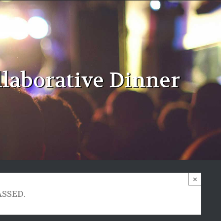
llaborative Dinner
×
ASSED.