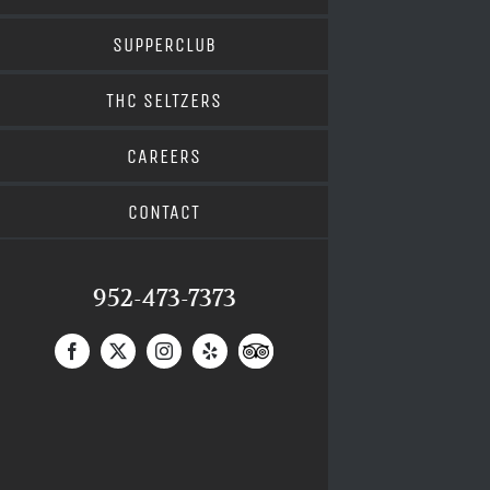
SUPPERCLUB
THC SELTZERS
CAREERS
CONTACT
952-473-7373