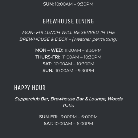
SUN:
10:00AM – 9:30PM
BREWHOUSE DINING
MON- FRI LUNCH WILL BE SERVED IN THE
BREWHOUSE & DECK – (weather permitting)
MON – WED:
11:00AM – 9:30PM
THURS-FRI:
11:00AM – 10:30PM
SAT:
10:00AM – 10:30PM
SUN:
10:00AM – 9:30PM
HAPPY HOUR
Supperclub Bar, Brewhouse Bar & Lounge, Woods
Patio
SUN-FRI:
3:00PM – 6:00PM
SAT:
10:00AM – 6:00PM