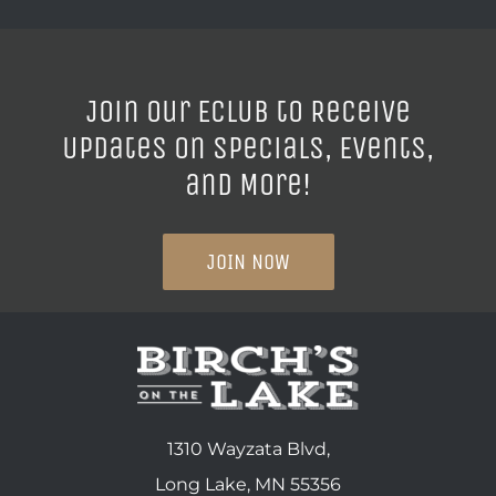
Join our ECLUB to Receive
Updates on Specials, Events,
and More!
JOIN NOW
1310 Wayzata Blvd,
Long Lake, MN 55356