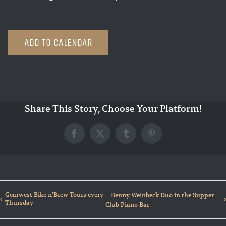
ADD TO CALENDAR
Share This Story, Choose Your Platform!
Facebook
X
Tumblr
Pinterest
Gearwest Bike n’Brew Tours every
Benny Weinbeck Duo in the Supper
Thursday
Club Piano Bar