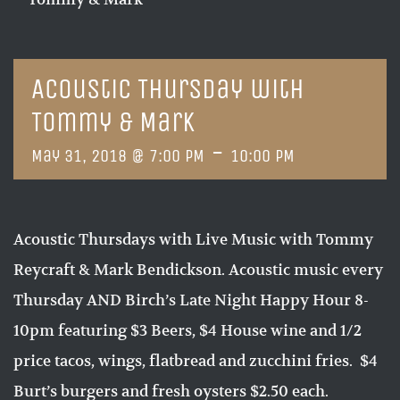
Acoustic Thursday with
Tommy & Mark
-
May 31, 2018 @ 7:00 PM
10:00 PM
Acoustic Thursdays with Live Music with Tommy
Reycraft & Mark Bendickson. Acoustic music every
Thursday AND Birch’s Late Night Happy Hour 8-
10pm featuring $3 Beers, $4 House wine and 1/2
price tacos, wings, flatbread and zucchini fries. $4
Burt’s burgers and fresh oysters $2.50 each.