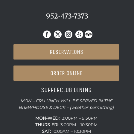
952-473-7373
RESERVATIONS
ORDER ONLINE
SUPPERCLUB DINING
MON – FRI LUNCH WILL BE SERVED IN THE
BREWHOUSE & DECK – (weather permitting)
MON-WED:
3:00PM – 9:30PM
THURS-
FRI
: 3:00PM – 10:30PM
SAT:
10:00AM – 10:30PM