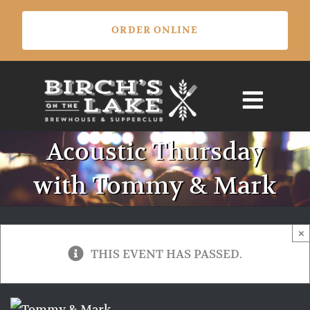
Skip
ORDER ONLINE
to
content
Acoustic Thursday
with Tommy & Mark
×
THIS EVENT HAS PASSED.