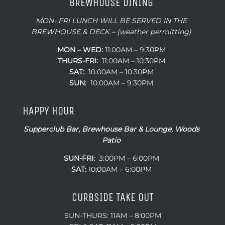
BREWHOUSE DINING
MON- FRI LUNCH WILL BE SERVED IN THE
BREWHOUSE & DECK – (weather permitting)
MON – WED:
11:00AM – 9:30PM
THURS-FRI:
11:00AM – 10:30PM
SAT:
10:00AM – 10:30PM
SUN:
10:00AM – 9:30PM
HAPPY HOUR
Supperclub Bar, Brewhouse Bar & Lounge, Woods
Patio
SUN-FRI:
3:00PM – 6:00PM
SAT:
10:00AM – 6:00PM
CURBSIDE TAKE OUT
SUN-THURS: 11AM – 8:00PM