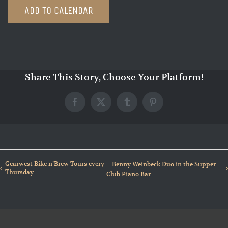
ADD TO CALENDAR
Share This Story, Choose Your Platform!
Facebook
X
Tumblr
Pinterest
Gearwest Bike n’Brew Tours every
Benny Weinbeck Duo in the Supper
Thursday
Club Piano Bar