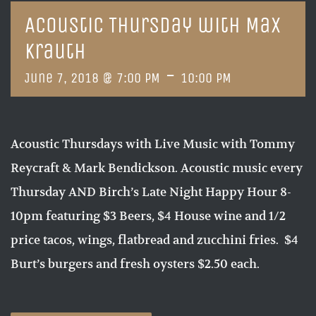
Acoustic Thursday with Max
Krauth
-
June 7, 2018 @ 7:00 PM
10:00 PM
Acoustic Thursdays with Live Music with Tommy
Reycraft & Mark Bendickson. Acoustic music every
Thursday AND Birch’s Late Night Happy Hour 8-
10pm featuring $3 Beers, $4 House wine and 1/2
price tacos, wings, flatbread and zucchini fries. $4
Burt’s burgers and fresh oysters $2.50 each.