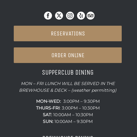
RESERVATIONS
ORDER ONLINE
SUPPERCLUB DINING
MON – FRI LUNCH WILL BE SERVED IN THE
BREWHOUSE & DECK – (weather permitting)
MON-WED:
3:00PM – 9:30PM
THURS-
FRI
: 3:00PM – 10:30PM
SAT:
10:00AM – 10:30PM
SUN:
10:00AM – 9:30PM