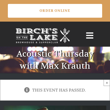
Skip
ORDER ONLINE
to
content
Acoustic Thursday
with Max Krauth
×
THIS EVENT HAS PASSED.