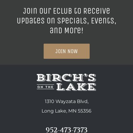
Join our ECLUB to Receive
Updates on Specials, Events,
and More!
JOIN NOW
1310 Wayzata Blvd,
Long Lake, MN 55356
952-473-7373