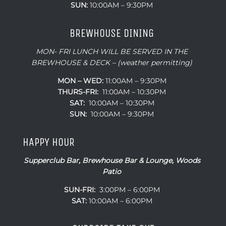
SUN:
10:00AM – 9:30PM
BREWHOUSE DINING
MON- FRI LUNCH WILL BE SERVED IN THE
BREWHOUSE & DECK – (weather permitting)
MON – WED:
11:00AM – 9:30PM
THURS-FRI:
11:00AM – 10:30PM
SAT:
10:00AM – 10:30PM
SUN:
10:00AM – 9:30PM
HAPPY HOUR
Supperclub Bar, Brewhouse Bar & Lounge, Woods
Patio
SUN-FRI:
3:00PM – 6:00PM
SAT:
10:00AM – 6:00PM