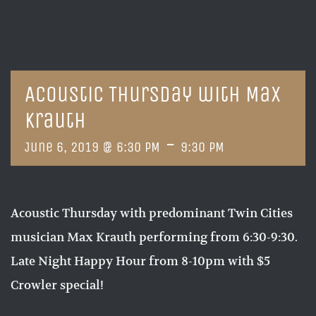
Acoustic Thursday with Max
Krauth
-
June 6, 2019 @ 6:30 PM
9:30 PM
Acoustic Thursday with predominant Twin Cities
musician Max Krauth performing from 6:30-9:30.
Late Night Happy Hour from 8-10pm with $5
Crowler special!