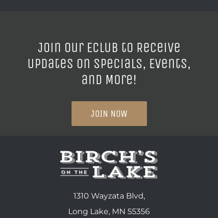
Join our ECLUB to Receive
Updates on Specials, Events,
and More!
JOIN NOW
1310 Wayzata Blvd,
Long Lake, MN 55356