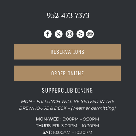
952-473-7373
RESERVATIONS
ORDER ONLINE
SUPPERCLUB DINING
MON – FRI LUNCH WILL BE SERVED IN THE
BREWHOUSE & DECK – (weather permitting)
MON-WED:
3:00PM – 9:30PM
THURS-
FRI
: 3:00PM – 10:30PM
SAT:
10:00AM – 10:30PM