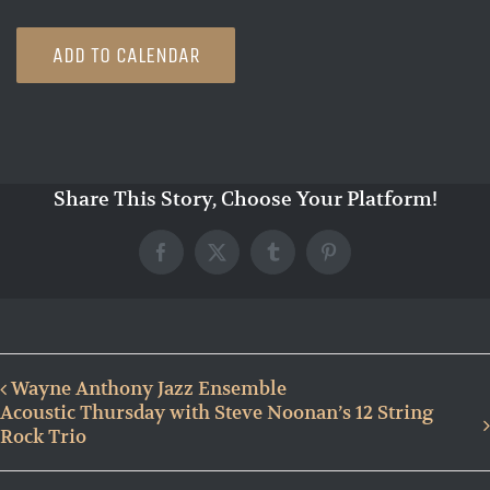
ADD TO CALENDAR
Share This Story, Choose Your Platform!
Facebook
X
Tumblr
Pinterest
Wayne Anthony Jazz Ensemble
Acoustic Thursday with Steve Noonan’s 12 String
Rock Trio