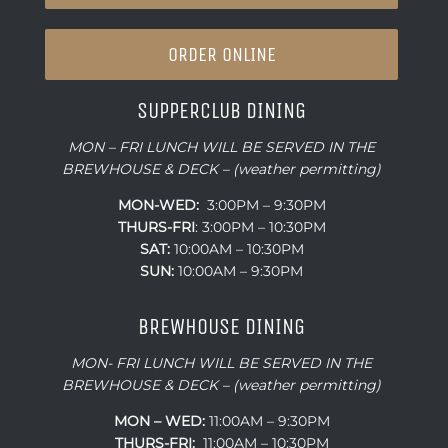
ORDER ONLINE
SUPPERCLUB DINING
MON – FRI LUNCH WILL BE SERVED IN THE
BREWHOUSE & DECK – (weather permitting)
MON-WED:
3:00PM – 9:30PM
THURS-
FRI
: 3:00PM – 10:30PM
SAT:
10:00AM – 10:30PM
SUN:
10:00AM – 9:30PM
BREWHOUSE DINING
MON- FRI LUNCH WILL BE SERVED IN THE
BREWHOUSE & DECK – (weather permitting)
MON – WED:
11:00AM – 9:30PM
THURS-FRI:
11:00AM – 10:30PM