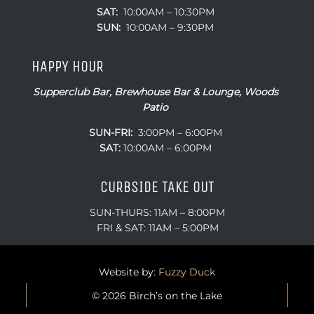
SAT:
10:00AM – 10:30PM
SUN:
10:00AM – 9:30PM
HAPPY HOUR
Supperclub Bar, Brewhouse Bar & Lounge, Woods
Patio
SUN-FRI:
3:00PM – 6:00PM
SAT:
10:00AM – 6:00PM
CURBSIDE TAKE OUT
SUN-THURS: 11AM – 8:00PM
FRI & SAT: 11AM – 5:00PM
Website by:
Fuzzy Duck
© 2026 Birch’s on the Lake