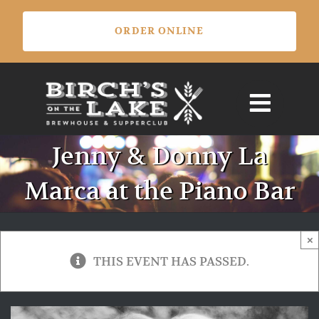
Skip
ORDER ONLINE
to
content
Jenny & Donny La
Marca at the Piano Bar
×
THIS EVENT HAS PASSED.