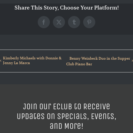
Share This Story, Choose Your Platform!
Facebook
X
Tumblr
Pinterest
Kimberly Michaels with Donnie &
Benny Weinbeck Duo in the Supper
Jenny La Marca
Club Piano Bar
Join our ECLUB to Receive
Updates on Specials, Events,
and More!