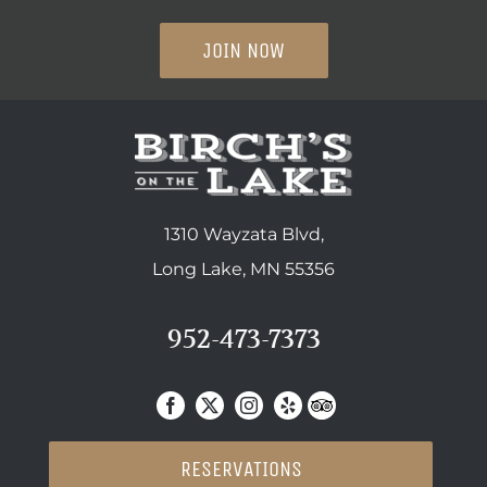
JOIN NOW
1310 Wayzata Blvd,
Long Lake, MN 55356
952-473-7373
RESERVATIONS