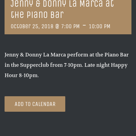
Jenny & Donny La Marca at
the Piano Bar
-
October 25, 2018 @ 7:00 PM
10:00 PM
Jenny & Donny La Marca perform at the Piano Bar
in the Supperclub from 7-10pm. Late night Happy
Hour 8-10pm.
ADD TO CALENDAR