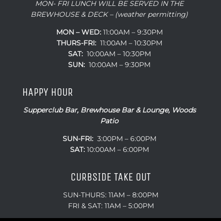
MON- FRI LUNCH WILL BE SERVED IN THE
BREWHOUSE & DECK – (weather permitting)
MON – WED:
11:00AM – 9:30PM
THURS-FRI:
11:00AM – 10:30PM
SAT:
10:00AM – 10:30PM
SUN:
10:00AM – 9:30PM
HAPPY HOUR
Supperclub Bar, Brewhouse Bar & Lounge, Woods
Patio
SUN-FRI:
3:00PM – 6:00PM
SAT:
10:00AM – 6:00PM
CURBSIDE TAKE OUT
SUN-THURS: 11AM – 8:00PM
FRI & SAT: 11AM – 5:00PM