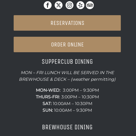
RESERVATIONS
ORDER ONLINE
SUPPERCLUB DINING
MON – FRI LUNCH WILL BE SERVED IN THE
BREWHOUSE & DECK – (weather permitting)
MON-WED:
3:00PM – 9:30PM
THURS-
FRI
: 3:00PM – 10:30PM
SAT:
10:00AM – 10:30PM
SUN:
10:00AM – 9:30PM
BREWHOUSE DINING