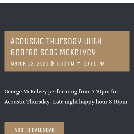
Acoustic Thursday with
George Scot McKelvey
-
March 12, 2020 @ 7:00 PM
10:00 PM
George McKelvey performing from 7-10pm for
Acoustic Thursday. Late night happy hour 8-10pm.
ADD TO CALENDAR