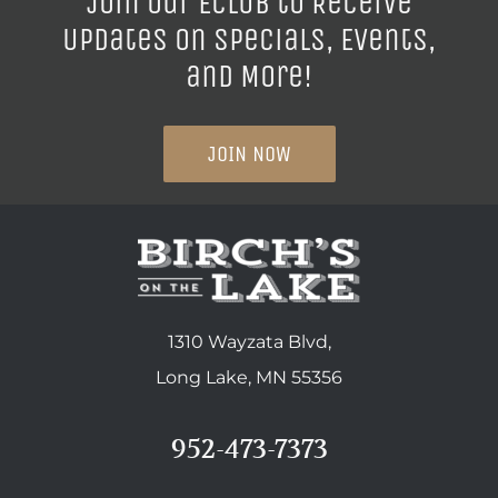
Join our ECLUB to Receive
Updates on Specials, Events,
and More!
JOIN NOW
1310 Wayzata Blvd,
Long Lake, MN 55356
952-473-7373