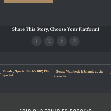
Share This Story, Choose Your Platform!
Facebook
X
Tumblr
Pinterest
Monday Special Birch’s BBQ Rib
Benny Weinbeck & Friends at the
Special
Piano Bar