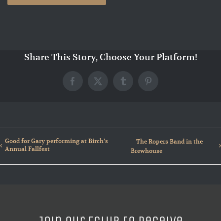
Share This Story, Choose Your Platform!
Facebook
X
Tumblr
Pinterest
Good for Gary performing at Birch’s
The Ropers Band in the
Annual Fallfest
Brewhouse