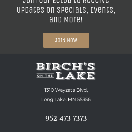
Join our ECLUB to Receive
Updates on Specials, Events,
and More!
JOIN NOW
1310 Wayzata Blvd,
Long Lake, MN 55356
952-473-7373