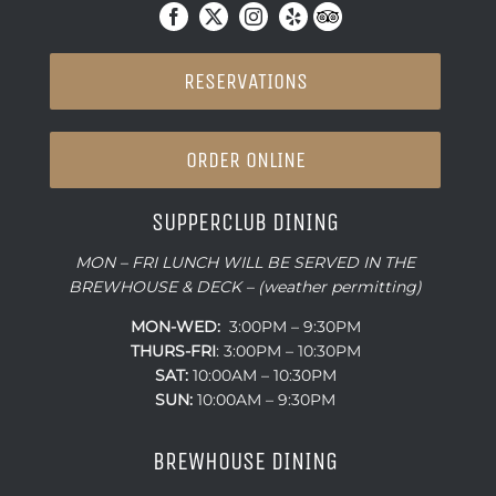
RESERVATIONS
ORDER ONLINE
SUPPERCLUB DINING
MON – FRI LUNCH WILL BE SERVED IN THE
BREWHOUSE & DECK – (weather permitting)
MON-WED:
3:00PM – 9:30PM
THURS-
FRI
: 3:00PM – 10:30PM
SAT:
10:00AM – 10:30PM
SUN:
10:00AM – 9:30PM
BREWHOUSE DINING