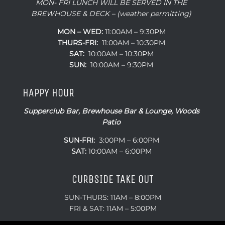
MON- FRI LUNCH WILL BE SERVED IN THE
BREWHOUSE & DECK – (weather permitting)
MON – WED:
11:00AM – 9:30PM
THURS-FRI:
11:00AM – 10:30PM
SAT:
10:00AM – 10:30PM
SUN:
10:00AM – 9:30PM
HAPPY HOUR
Supperclub Bar, Brewhouse Bar & Lounge, Woods
Patio
SUN-FRI:
3:00PM – 6:00PM
SAT:
10:00AM – 6:00PM
CURBSIDE TAKE OUT
SUN-THURS: 11AM – 8:00PM
FRI & SAT: 11AM – 5:00PM