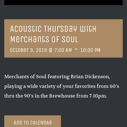
Acoustic Thursday with
Merchants of Soul
-
October 3, 2019 @ 7:00 AM
10:00 PM
Merchants of Soul featuring Brian Dickenson,
playing a wide variety of your favorites from 60’s
thru the 90’s in the Brewhouse from 7-10pm.
ADD TO CALENDAR