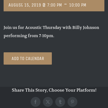
-
August 15, 2019 @ 7:00 PM
10:00 PM
Join us for Acoustic Thursday with Billy Johnson
performing from 7-10pm.
ADD TO CALENDAR
Share This Story, Choose Your Platform!
Facebook
X
Tumblr
Pinterest