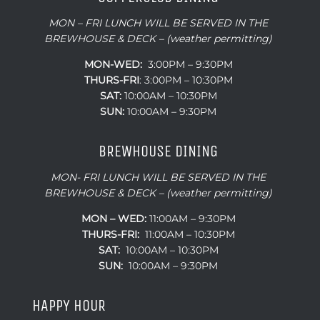
MON – FRI LUNCH WILL BE SERVED IN THE
BREWHOUSE & DECK – (weather permitting)
MON-WED:
3:00PM – 9:30PM
THURS-
FRI
: 3:00PM – 10:30PM
SAT:
10:00AM – 10:30PM
SUN:
10:00AM – 9:30PM
BREWHOUSE DINING
MON- FRI LUNCH WILL BE SERVED IN THE
BREWHOUSE & DECK – (weather permitting)
MON – WED:
11:00AM – 9:30PM
THURS-FRI:
11:00AM – 10:30PM
SAT:
10:00AM – 10:30PM
SUN:
10:00AM – 9:30PM
HAPPY HOUR