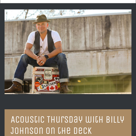
Acoustic Thursday with Billy
Johnson on the Deck