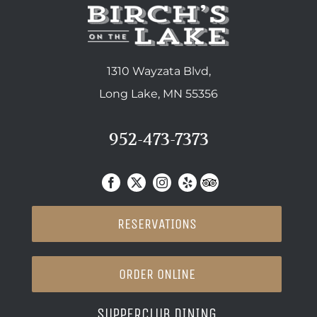
1310 Wayzata Blvd,
Long Lake, MN 55356
952-473-7373
RESERVATIONS
ORDER ONLINE
SUPPERCLUB DINING