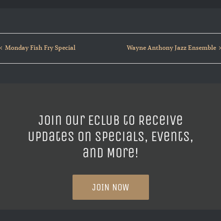
Monday Fish Fry Special
Wayne Anthony Jazz Ensemble
Join our ECLUB to Receive
Updates on Specials, Events,
and More!
JOIN NOW