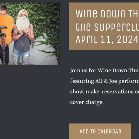
Wine Down Thu
the Suppercl
April 11, 202
Join us for Wine Down Thur
featuring Ali & Joe perform
show, make reservations or
cover charge.
ADD TO CALENDAR