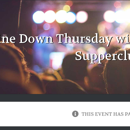
ne Down Thursday with
Suppercl
THIS EVENT HAS P