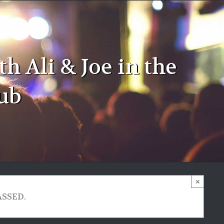
 Ali & Joe in the
ub
×
ASSED.