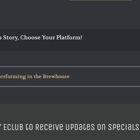
s Story, Choose Your Platform!
 performing in the Brewhouse
r ECLUB to Receive Updates on Specials