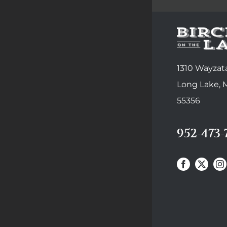
1310 Wayzata
Long Lake,
55356
952-473-