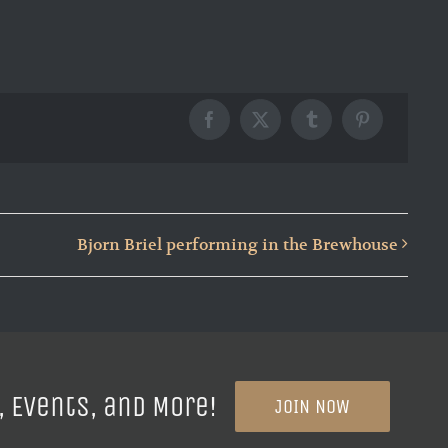
Facebook
X
Tumblr
Pinterest
Bjorn Briel performing in the Brewhouse
, Events, and More!
JOIN NOW