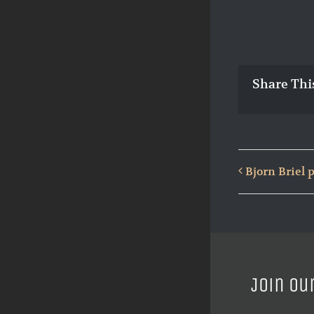
Share Thi
Bjorn Briel
Join ou