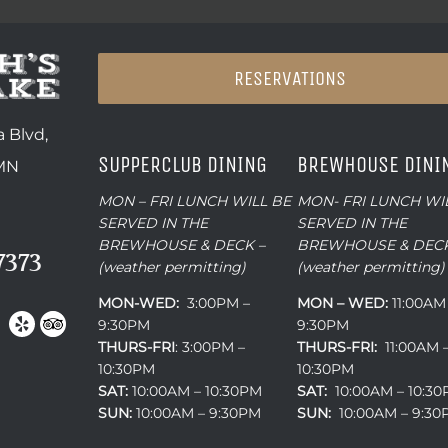
RESERVATIONS
 Blvd,
SUPPERCLUB DINING
BREWHOUSE DINI
 MN
MON – FRI LUNCH WILL BE
MON- FRI LUNCH WI
SERVED IN THE
SERVED IN THE
BREWHOUSE & DECK –
BREWHOUSE & DECK
7373
(weather permitting)
(weather permitting)
MON-WED:
3:00PM –
MON – WED:
11:00AM
9:30PM
9:30PM
THURS-
FRI
: 3:00PM –
THURS-FRI:
11:00AM 
10:30PM
10:30PM
SAT:
10:00AM – 10:30PM
SAT:
10:00AM – 10:3
SUN:
10:00AM – 9:30PM
SUN:
10:00AM – 9:3