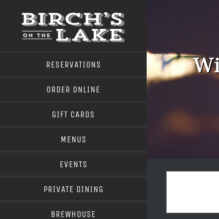
Skip
to
content
Wi
RESERVATIONS
ORDER ONLINE
GIFT CARDS
MENUS
EVENTS
PRIVATE DINING
BREWHOUSE