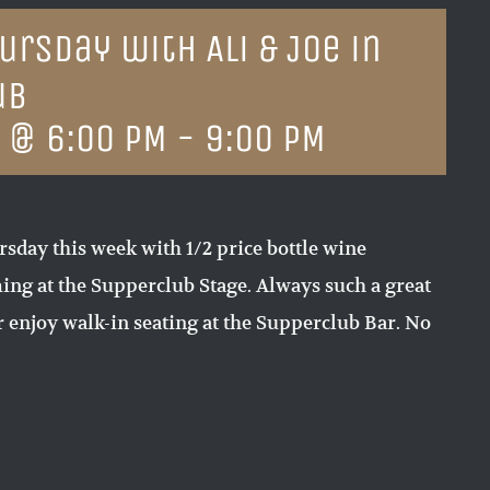
rsday with Ali & Joe in
ub
4 @ 6:00 PM
-
9:00 PM
sday this week with 1/2 price bottle wine
ing at the Supperclub Stage. Always such a great
 enjoy walk-in seating at the Supperclub Bar. No