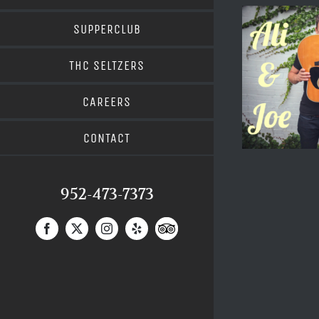
SUPPERCLUB
THC SELTZERS
CAREERS
CONTACT
952-473-7373