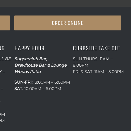
ORDER ONLINE
NG
HAPPY HOUR
CURBSIDE TAKE OUT
LL BE
Supperclub Bar,
SUN-THURS: 11AM –
Brewhouse Bar & Lounge,
8:00PM
 –
Woods Patio
FRI & SAT: 11AM – 5:00PM
SUN-FRI:
3:00PM – 6:00PM
 –
SAT:
10:00AM – 6:00PM
–
0PM
0PM