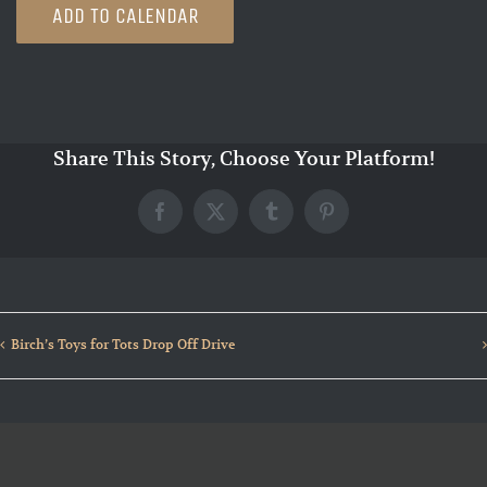
ADD TO CALENDAR
Share This Story, Choose Your Platform!
Facebook
X
Tumblr
Pinterest
Birch’s Toys for Tots Drop Off Drive