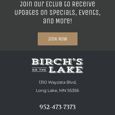
Join our ECLUB to Receive
Updates on Specials, Events,
and More!
JOIN NOW
1310 Wayzata Blvd,
Long Lake, MN 55356
952-473-7373