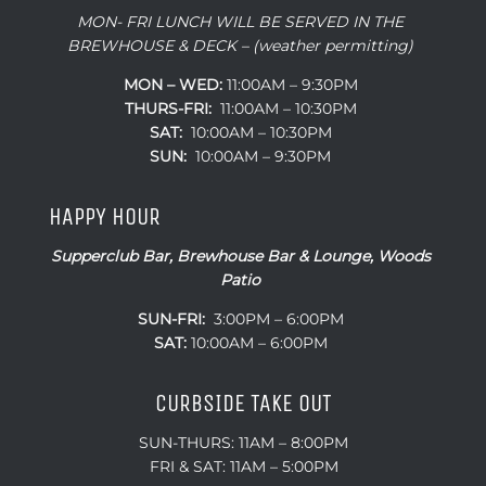
MON- FRI LUNCH WILL BE SERVED IN THE
BREWHOUSE & DECK – (weather permitting)
MON – WED:
11:00AM – 9:30PM
THURS-FRI:
11:00AM – 10:30PM
SAT:
10:00AM – 10:30PM
SUN:
10:00AM – 9:30PM
HAPPY HOUR
Supperclub Bar, Brewhouse Bar & Lounge, Woods
Patio
SUN-FRI:
3:00PM – 6:00PM
SAT:
10:00AM – 6:00PM
CURBSIDE TAKE OUT
SUN-THURS: 11AM – 8:00PM
FRI & SAT: 11AM – 5:00PM