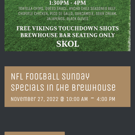
NFL Football Sunday
Specials in the Brewhouse
-
November 27, 2022 @ 10:00 AM
4:00 PM