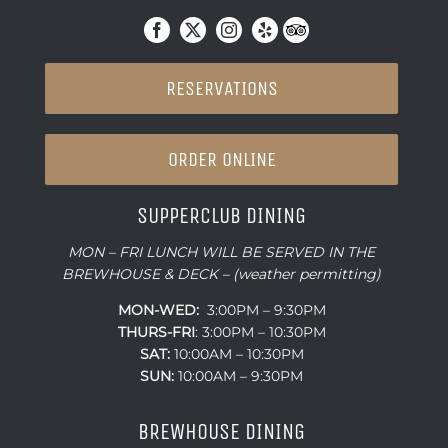
RESERVATIONS
ORDER ONLINE
SUPPERCLUB DINING
MON – FRI LUNCH WILL BE SERVED IN THE
BREWHOUSE & DECK – (weather permitting)
MON-WED:
3:00PM – 9:30PM
THURS-
FRI
: 3:00PM – 10:30PM
SAT:
10:00AM – 10:30PM
SUN:
10:00AM – 9:30PM
BREWHOUSE DINING