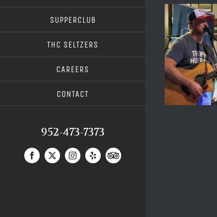
SUPPERCLUB
THC SELTZERS
CAREERS
CONTACT
952-473-7373