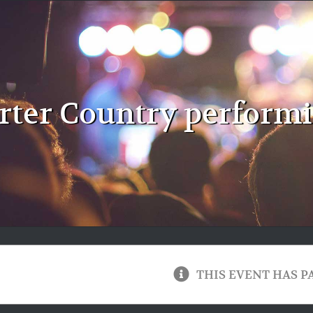
rter Country perform
THIS EVENT HAS P