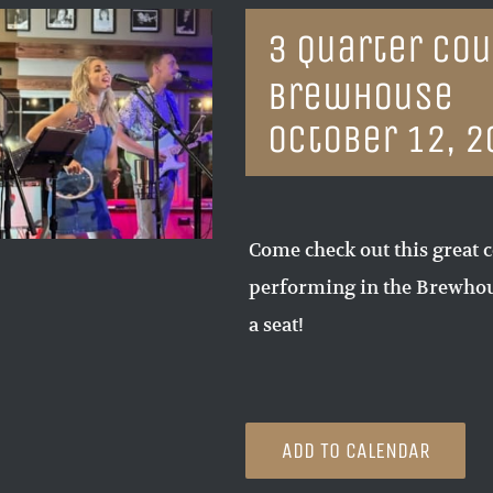
3 Quarter Cou
Brewhouse
October 12, 2
Come check out this great c
performing in the Brewhous
a seat!
ADD TO CALENDAR