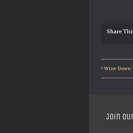
Share Thi
Wine Down T
Join ou