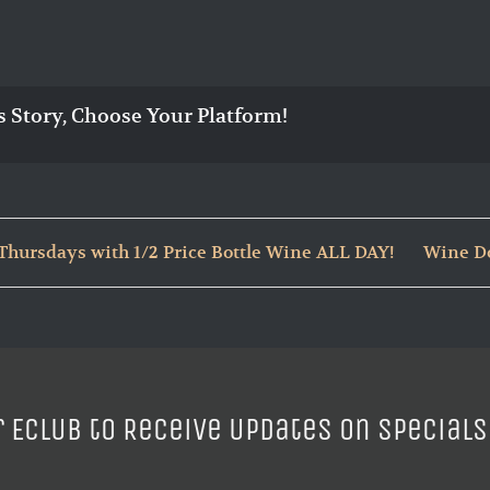
s Story, Choose Your Platform!
hursdays with 1/2 Price Bottle Wine ALL DAY!
Wine Do
r ECLUB to Receive Updates on Specials