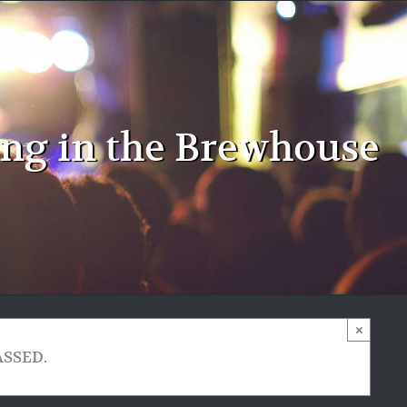
ing in the Brewhouse
×
ASSED.