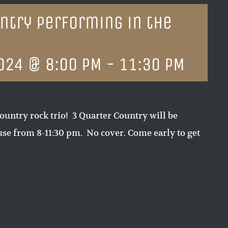
ntry performing in the
024 @ 8:00 PM
-
11:30 PM
ountry rock trio! 3 Quarter Country will be
e from 8-11:30 pm. No cover. Come early to get