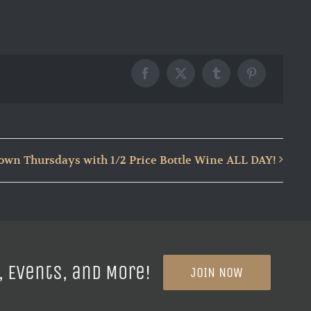
Facebook
X
Tumblr
Pinterest
wn Thursdays with 1/2 Price Bottle Wine ALL DAY!
, Events, and More!
JOIN NOW