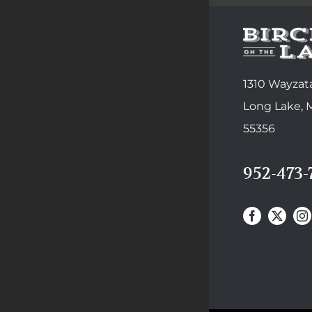
1310 Wayzata
Long Lake,
55356
952-473-