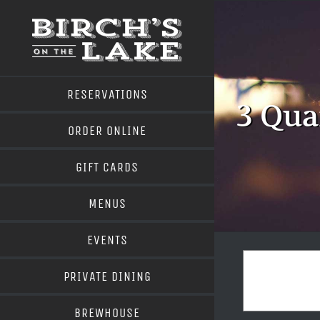
Skip
to
content
RESERVATIONS
3 Qua
ORDER ONLINE
GIFT CARDS
MENUS
EVENTS
PRIVATE DINING
BREWHOUSE