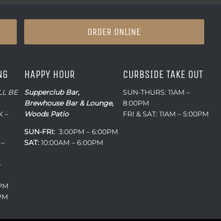
ORDER ONLINE
NG
HAPPY HOUR
CURBSIDE TAKE OUT
LL BE
Supperclub Bar,
SUN-THURS: 11AM –
Brewhouse Bar & Lounge,
8:00PM
 –
Woods Patio
FRI & SAT: 11AM – 5:00PM
SUN-FRI:
3:00PM – 6:00PM
 –
SAT:
10:00AM – 6:00PM
–
0PM
0PM