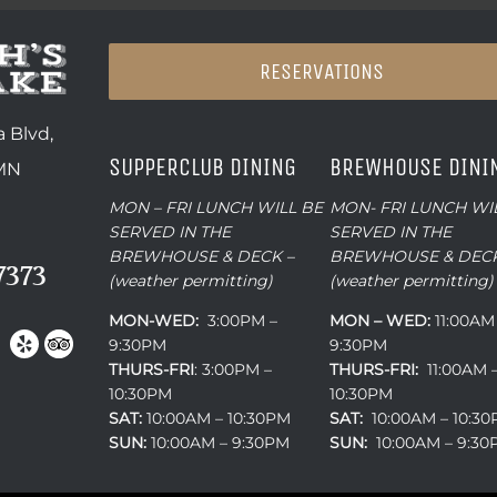
RESERVATIONS
 Blvd,
SUPPERCLUB DINING
BREWHOUSE DINI
 MN
MON – FRI LUNCH WILL BE
MON- FRI LUNCH WI
SERVED IN THE
SERVED IN THE
BREWHOUSE & DECK –
BREWHOUSE & DECK
7373
(weather permitting)
(weather permitting)
MON-WED:
3:00PM –
MON – WED:
11:00AM
9:30PM
9:30PM
THURS-
FRI
: 3:00PM –
THURS-FRI:
11:00AM 
10:30PM
10:30PM
SAT:
10:00AM – 10:30PM
SAT:
10:00AM – 10:3
SUN:
10:00AM – 9:30PM
SUN:
10:00AM – 9:3