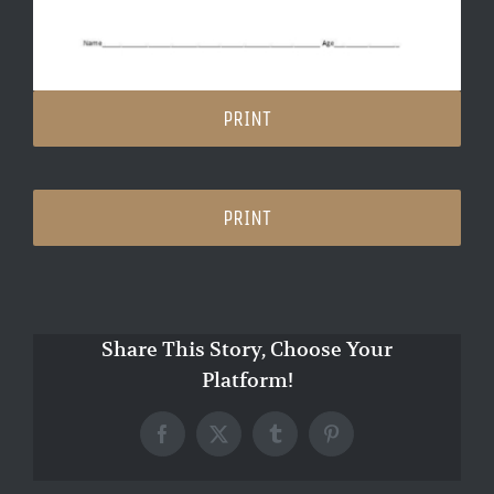
PRINT
PRINT
Share This Story, Choose Your
Platform!
Facebook
X
Tumblr
Pinterest