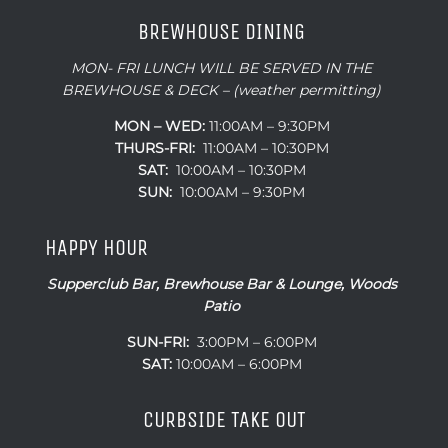
BREWHOUSE DINING
MON- FRI LUNCH WILL BE SERVED IN THE
BREWHOUSE & DECK – (weather permitting)
MON – WED:
11:00AM – 9:30PM
THURS-FRI:
11:00AM – 10:30PM
SAT:
10:00AM – 10:30PM
SUN:
10:00AM – 9:30PM
HAPPY HOUR
Supperclub Bar, Brewhouse Bar & Lounge, Woods
Patio
SUN-FRI:
3:00PM – 6:00PM
SAT:
10:00AM – 6:00PM
CURBSIDE TAKE OUT