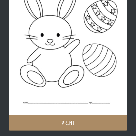
PRINT