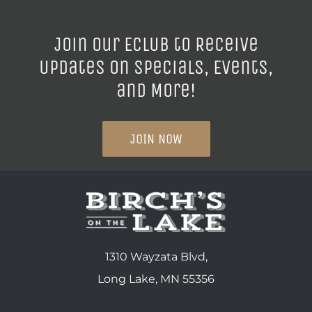
Join our ECLUB to Receive
Updates on Specials, Events,
and More!
JOIN NOW
1310 Wayzata Blvd,
Long Lake, MN 55356