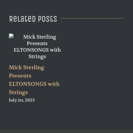
Related Posts
Mick Sterling
Presents
ELTONSONGS with
Strings
July 1st, 2023