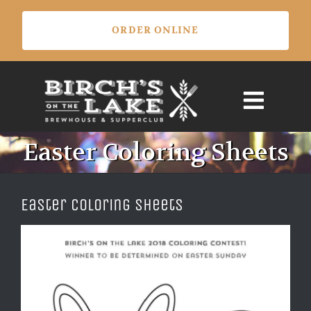
Skip
ORDER ONLINE
to
content
Easter Coloring Sheets
Easter Coloring Sheets