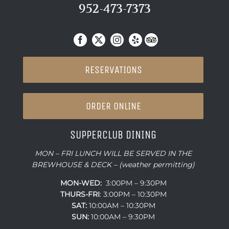
952-473-7373
RESERVATIONS
ORDER ONLINE
SUPPERCLUB DINING
MON – FRI LUNCH WILL BE SERVED IN THE
BREWHOUSE & DECK – (weather permitting)
MON-WED:
3:00PM – 9:30PM
THURS-
FRI
: 3:00PM – 10:30PM
SAT:
10:00AM – 10:30PM
SUN:
10:00AM – 9:30PM