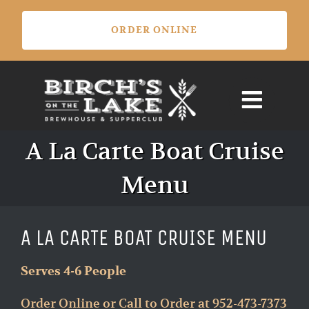
Skip
ORDER ONLINE
to
content
A La Carte Boat Cruise
Menu
A LA CARTE BOAT CRUISE MENU
Serves 4-6 People
Order Online or Call to Order at 952-473-7373