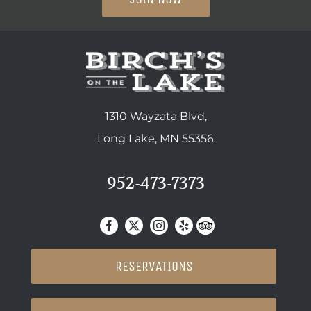
1310 Wayzata Blvd,
Long Lake, MN 55356
952-473-7373
RESERVATIONS