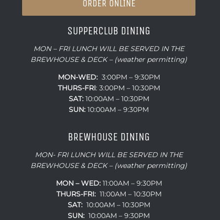
ORDER ONLINE
SUPPERCLUB DINING
MON – FRI LUNCH WILL BE SERVED IN THE
BREWHOUSE & DECK – (weather permitting)
MON-WED:
3:00PM – 9:30PM
THURS-
FRI
: 3:00PM – 10:30PM
SAT:
10:00AM – 10:30PM
SUN:
10:00AM – 9:30PM
BREWHOUSE DINING
MON- FRI LUNCH WILL BE SERVED IN THE
BREWHOUSE & DECK – (weather permitting)
MON – WED:
11:00AM – 9:30PM
THURS-FRI:
11:00AM – 10:30PM
SAT:
10:00AM – 10:30PM
SUN:
10:00AM – 9:30PM