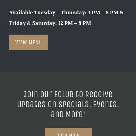
Available Tuesday – Thursday: 3 PM – 8 PM &
Friday & Saturday: 12 PM – 8 PM
VIEW MENU
Join our ECLUB to Receive
Updates on Specials, Events,
and More!
JOIN NOW